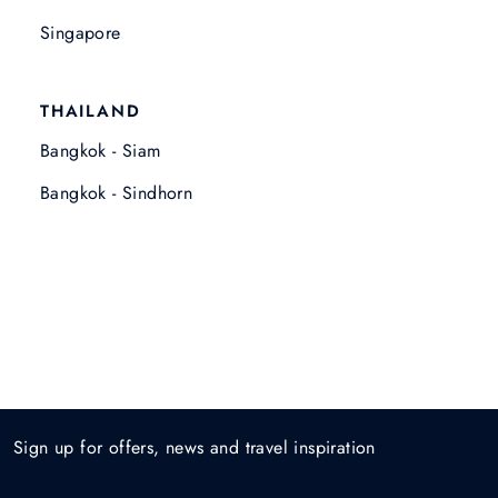
Singapore
THAILAND
Bangkok - Siam
Bangkok - Sindhorn
Sign up for offers, news and travel inspiration