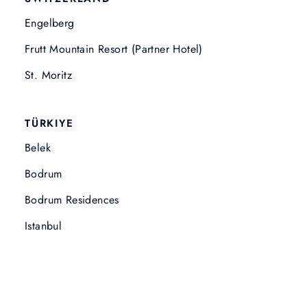
Engelberg
Frutt Mountain Resort (Partner Hotel)
St. Moritz
TÜRKIYE
Belek
Bodrum
Bodrum Residences
Istanbul