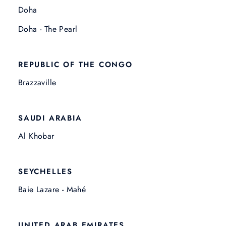
Doha
Doha - The Pearl
REPUBLIC OF THE CONGO
Brazzaville
SAUDI ARABIA
Al Khobar
SEYCHELLES
Baie Lazare - Mahé
UNITED ARAB EMIRATES