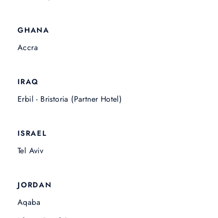
GHANA
Accra
IRAQ
Erbil - Bristoria (Partner Hotel)
ISRAEL
Tel Aviv
JORDAN
Aqaba