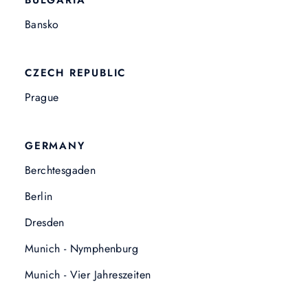
BULGARIA
Bansko
CZECH REPUBLIC
Prague
GERMANY
Berchtesgaden
Berlin
Dresden
Munich - Nymphenburg
Munich - Vier Jahreszeiten