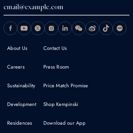
About Us
Contact Us
Careers
Press Room
Sustainability
Price Match Promise
Development
Shop Kempinski
Residences
Download our App