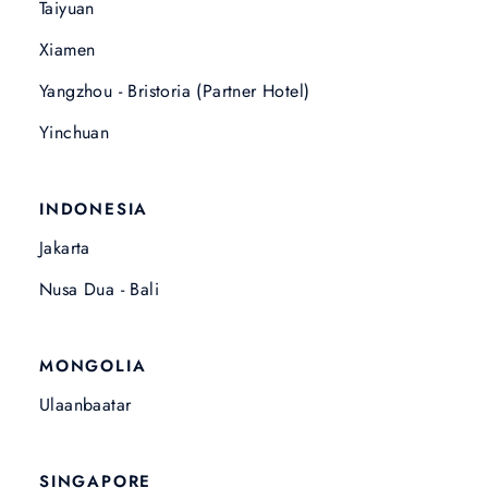
Taiyuan
Xiamen
Yangzhou - Bristoria (Partner Hotel)
Yinchuan
INDONESIA
Jakarta
Nusa Dua - Bali
MONGOLIA
Ulaanbaatar
SINGAPORE