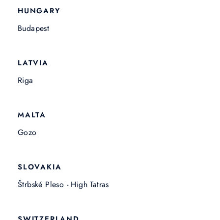
HUNGARY
Budapest
LATVIA
Riga
MALTA
Gozo
SLOVAKIA
Štrbské Pleso - High Tatras
SWITZERLAND