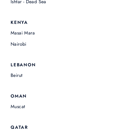
Ishtar - Dead Sea
KENYA
Masai Mara
Nairobi
LEBANON
Beirut
OMAN
Muscat
QATAR