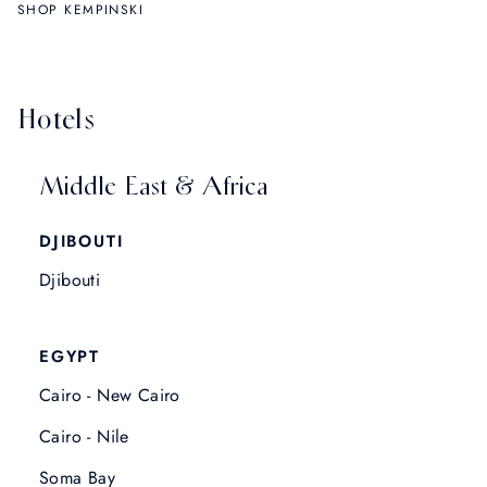
SHOP KEMPINSKI
Hotels
Middle East & Africa
DJIBOUTI
Djibouti
EGYPT
Cairo - New Cairo
Cairo - Nile
Soma Bay