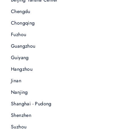
Chengdu
Chongqing
Fuzhou
Guangzhou
Guiyang
Hangzhou
Jinan
Nanjing
Shanghai - Pudong
Shenzhen
Suzhou