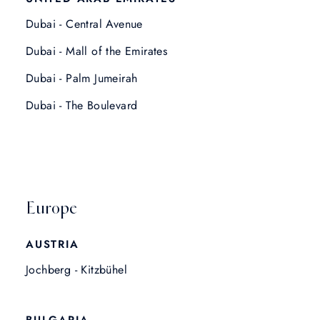
Dubai - Central Avenue
Dubai - Mall of the Emirates
Dubai - Palm Jumeirah
Dubai - The Boulevard
Europe
AUSTRIA
Jochberg - Kitzbühel