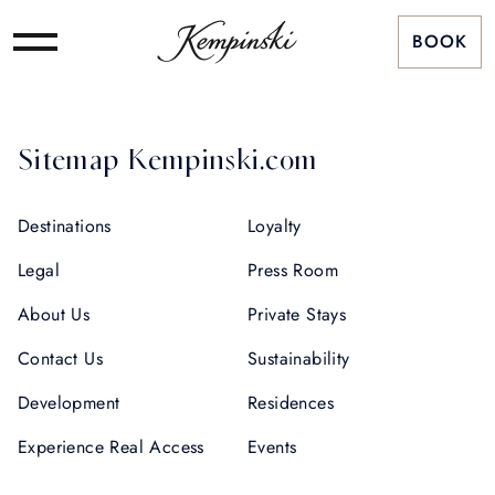
BOOK
Sitemap Kempinski.com
Destinations
Loyalty
Legal
Press Room
About Us
Private Stays
Contact Us
Sustainability
Development
Residences
Experience Real Access
Events