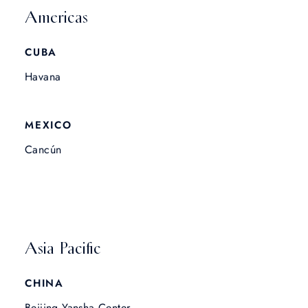
Americas
CUBA
Havana
MEXICO
Cancún
Asia Pacific
CHINA
Beijing Yansha Center