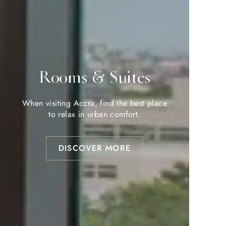
Rooms & Suites
Rooms & Suites
When visiting Accra, find the best place
When visiting Accra, find the best place
to relax in urban comfort.
to relax in urban comfort.
DISCOVER MORE
DISCOVER MORE