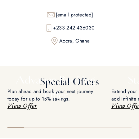
[email protected]
+233 242 436030
Accra, Ghana
Advance Booking
St
Special Offers
Plan ahead and book your next journey
Extend your 
Offer
today for up to 15% savings.
add infinite
View Offer
voyage.
View Offe