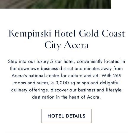
Kempinski Hotel Gold Coast
City Accra
Step into our luxury 5 star hotel, conveniently located in
the downtown business district and minutes away from
Accra's national centre for culture and art. With 269
rooms and suites, a 3,000 sq m spa and delightful
culinary offerings, discover our business and lifestyle
destination in the heart of Accra.
HOTEL DETAILS