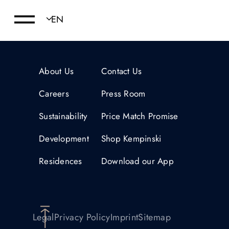
About Us
Contact Us
Careers
Press Room
Sustainability
Price Match Promise
Development
Shop Kempinski
Residences
Download our App
Legal
Privacy Policy
Imprint
Sitemap