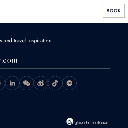
BOOK
s and travel inspiration