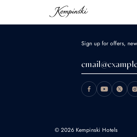
Sign up for offers, new
© 2026 Kempinski Hotels