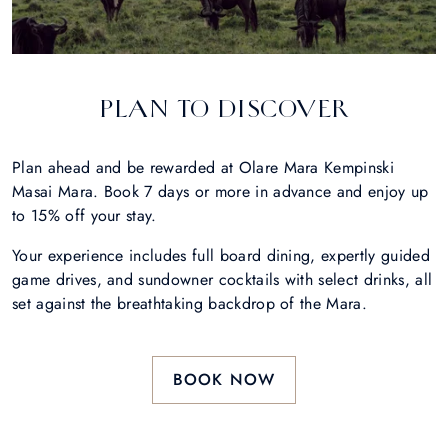
PLAN TO DISCOVER
Plan ahead and be rewarded at Olare Mara Kempinski
Masai Mara. Book 7 days or more in advance and enjoy up
to 15% off your stay.
Your experience includes full board dining, expertly guided
game drives, and sundowner cocktails with select drinks, all
set against the breathtaking backdrop of the Mara.
BOOK NOW