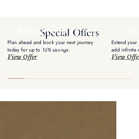
Advance Booking
St
Special Offers
Plan ahead and book your next journey
Extend your 
Offer
today for up to
15%
savings.
add infinite
View Offer
voyage.
View Offe