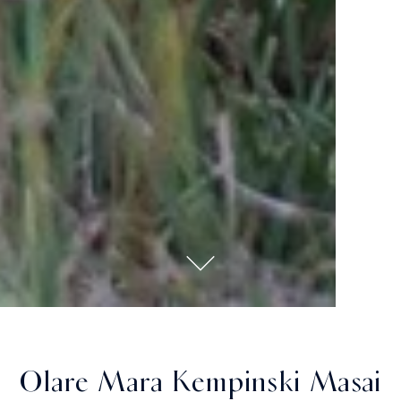
Olare Mara Kempinski Masai