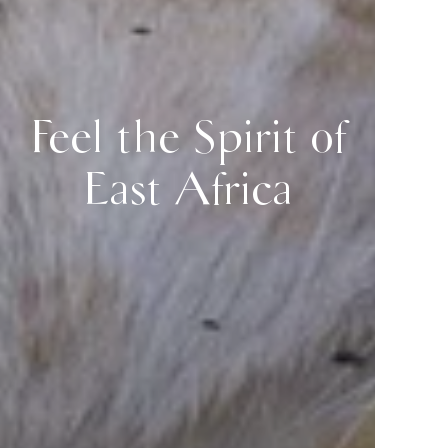
Feel the Spirit of
East Africa