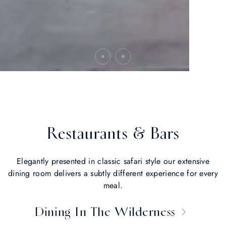
Restaurants & Bars
Elegantly presented in classic safari style our extensive
dining room delivers a subtly different experience for every
meal.
Dining In The Wilderness