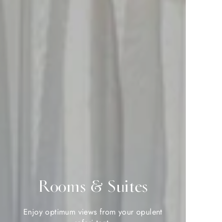
Rooms & Suites
Rooms & Suites
Enjoy optimum views from your opulent
Enjoy optimum views from your opulent