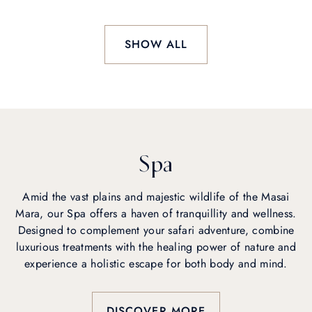
SHOW ALL
Spa
Amid the vast plains and majestic wildlife of the Masai
Mara, our Spa offers a haven of tranquillity and wellness.
Designed to complement your safari adventure, combine
luxurious treatments with the healing power of nature and
experience a holistic escape for both body and mind.
DISCOVER MORE