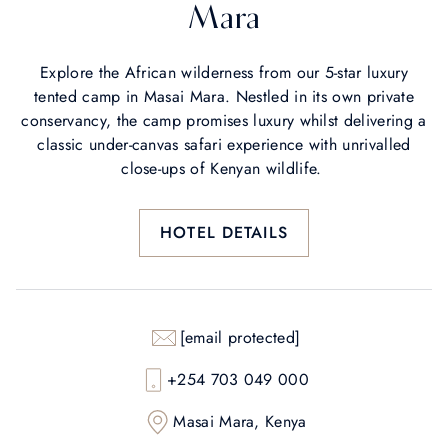
Mara
Explore the African wilderness from our 5-star luxury
tented camp in Masai Mara. Nestled in its own private
conservancy, the camp promises luxury whilst delivering a
classic under-canvas safari experience with unrivalled
close-ups of Kenyan wildlife.
HOTEL DETAILS
[email protected]
+254 703 049 000
Masai Mara, Kenya