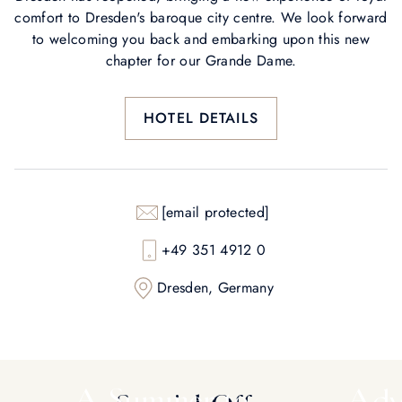
comfort to Dresden's baroque city centre. We look forward
to welcoming you back and embarking upon this new
chapter for our Grande Dame.
HOTEL DETAILS
[email protected]
+49 351 4912 0
Dresden, Germany
A Summer to
Adv