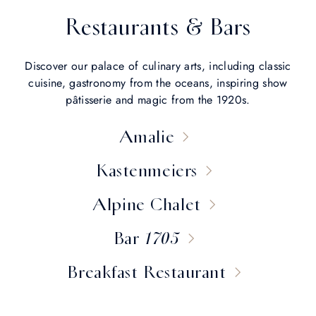
Restaurants & Bars
Discover our palace of culinary arts, including classic
cuisine, gastronomy from the oceans, inspiring show
pâtisserie and magic from the 1920s.
Amalie
Kastenmeiers
Alpine Chalet
Bar 1705
Breakfast Restaurant