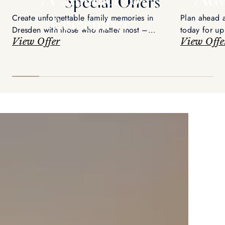
Special Offers
Create unforgettable family memories in
Plan ahead 
Remember
Dresden with those who matter most –
today for up
enjoy up to 15% savings and an exclusive
View Offer
View Offe
city tour.