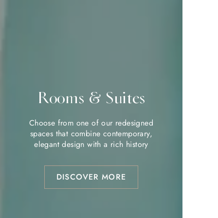
Rooms & Suites
Rooms & Suites
Choose from one of our redesigned
Choose from one of our redesigned
spaces that combine contemporary,
spaces that combine contemporary,
elegant design with a rich history
elegant design with a rich history
DISCOVER MORE
DISCOVER MORE