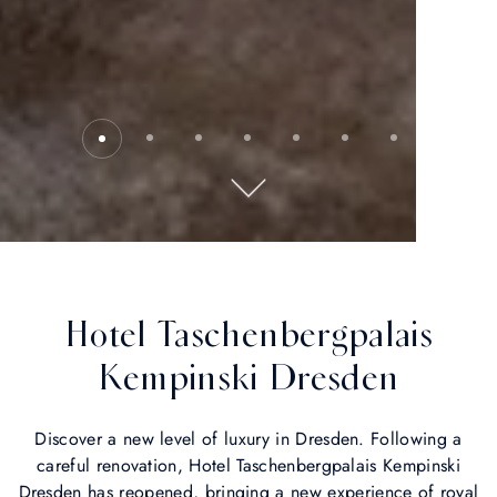
Hotel Taschenbergpalais
Kempinski Dresden
Discover a new level of luxury in Dresden. Following a
careful renovation, Hotel Taschenbergpalais Kempinski
Dresden has reopened, bringing a new experience of royal