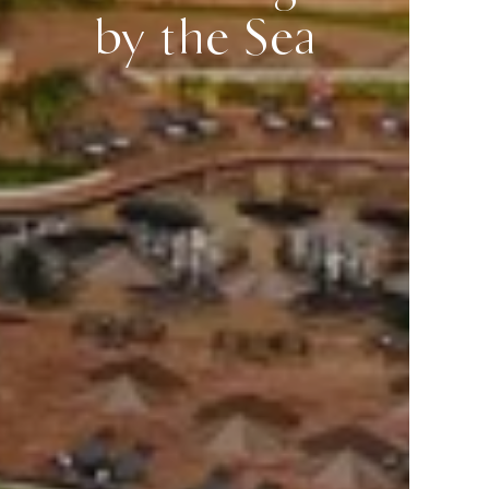
by the Sea