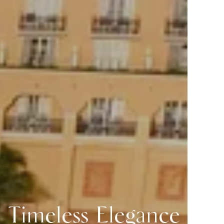
Timeless Elegance