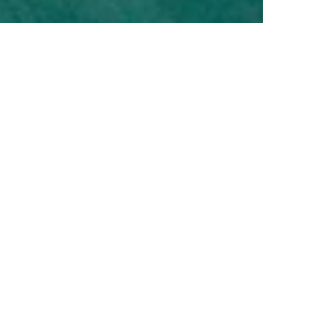
Kempinski Hotel Cancún
Nestled on the pristine, powdery white sands of the
Caribbean’s azure shores, Kempinski Hotel Cancún
exemplifies five-star luxury and distinguished hospitality.
Designed to enchant those with the most refined tastes, our
palace by the sea offers an unparalleled experience in a
breathtaking setting.
HOTEL DETAILS