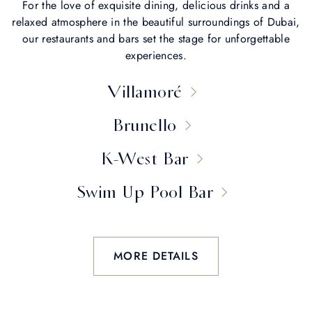
For the love of exquisite dining, delicious drinks and a
relaxed atmosphere in the beautiful surroundings of Dubai,
our restaurants and bars set the stage for unforgettable
experiences.
Villamoré
Brunello
K-West Bar
Swim Up Pool Bar
MORE DETAILS