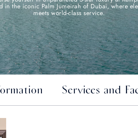
ed in the iconic Palm Jumeirah of Dubai, where el
meets world-class service.
formation
Services and Fac