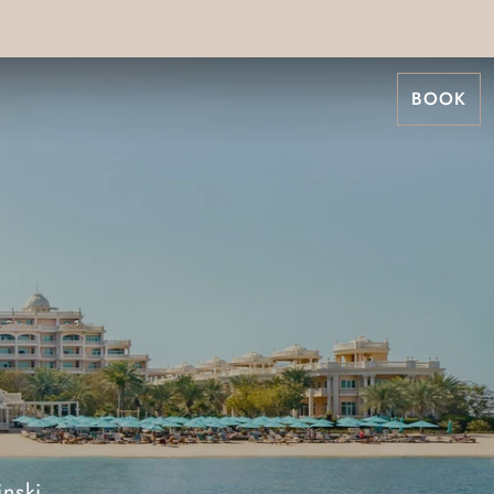
BOOK
nski,