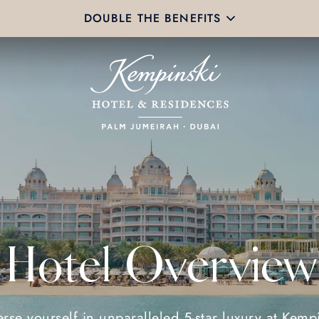
DOUBLE THE BENEFITS
Hotel Overview
rse yourself in unparalleled 5-star luxury at Kempi