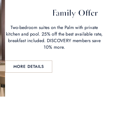
Family Offer
Two-bedroom suites on the Palm with private
kitchen and pool. 25% off the best available rate,
breakfast included. DISCOVERY members save
10% more.
MORE DETAILS