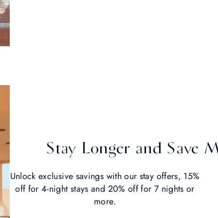
Stay Longer and Save 
Unlock exclusive savings with our stay offers, 15%
off for 4-night stays and 20% off for 7 nights or
more.