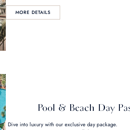
MORE DETAILS
Pool & Beach Day Pa
Dive into luxury with our exclusive day package.