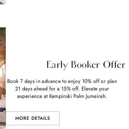
Early Booker Offer
Book 7 days in advance to enjoy 10% off or plan
21 days ahead for a 15% off. Elevate your
experience at Kempinski Palm Jumeirah.
MORE DETAILS