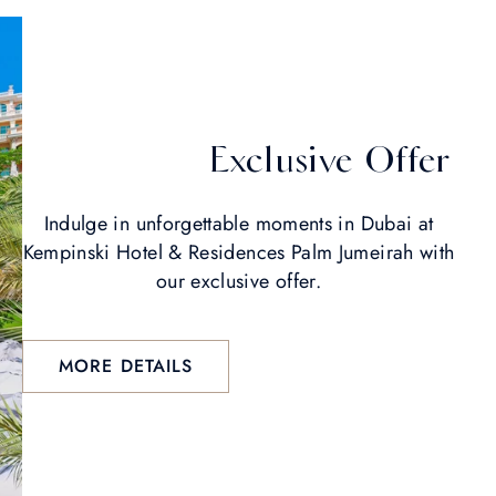
Exclusive Offer
Indulge in unforgettable moments in Dubai at
Kempinski Hotel & Residences Palm Jumeirah with
our exclusive offer.
MORE DETAILS