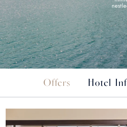
nestl
Offers
Hotel In