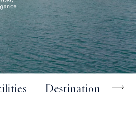
egance
ilities
Destination