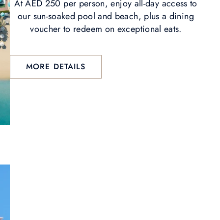
At AED 250 per person, enjoy all-day access to
our sun-soaked pool and beach, plus a dining
voucher to redeem on exceptional eats.
MORE DETAILS