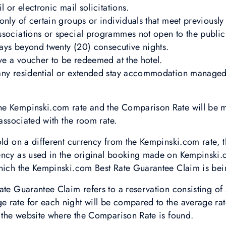
l or electronic mail solicitations.
nly of certain groups or individuals that meet previously 
sociations or special programmes not open to the public 
stays beyond twenty (20) consecutive nights.
lve a voucher to be redeemed at the hotel.
any residential or extended stay accommodation managed
e Kempinski.com rate and the Comparison Rate will be m
 associated with the room rate.
old on a different currency from the Kempinski.com rate, 
ency as used in the original booking made on Kempinski.
which the Kempinski.com Best Rate Guarantee Claim is be
ate Guarantee Claim refers to a reservation consisting of 
rate for each night will be compared to the average rate
g the website where the Comparison Rate is found.