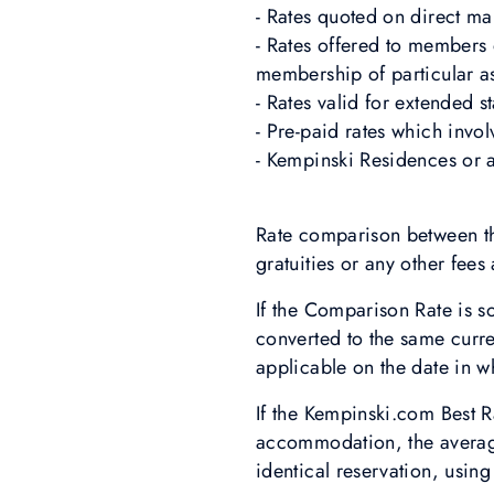
- Rates quoted on direct mai
- Rates offered to members o
membership of particular as
- Rates valid for extended 
- Pre-paid rates which invo
- Kempinski Residences or 
Rate comparison between th
gratuities or any other fees
If the Comparison Rate is s
converted to the same curr
applicable on the date in 
If the Kempinski.com Best R
accommodation, the average 
identical reservation, usin