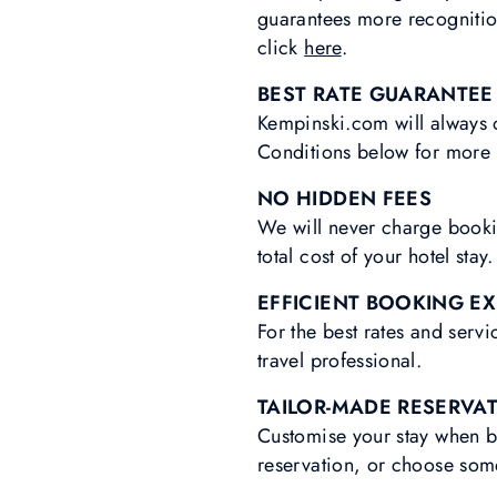
guarantees more recognitio
click
here
.
BEST RATE GUARANTEE
Kempinski.com will always o
Conditions below for more 
NO HIDDEN FEES
We will never charge bookin
total cost of your hotel stay.
EFFICIENT BOOKING E
For the best rates and serv
travel professional.
TAILOR-MADE RESERVA
Customise your stay when b
reservation, or choose som