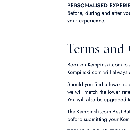
PERSONALISED EXPERI
Before, during and after yo
your experience.
Terms and 
Book on Kempinski.com to ge
Kempinski.com will always of
Should you find a lower rat
we will match the lower rate
You will also be upgraded to
The Kempinski.com Best Rate
before submitting your Kem