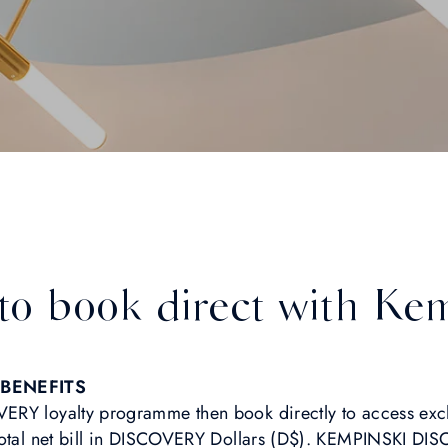
 to book direct with Ke
BENEFITS
ERY loyalty programme then book directly to access exc
 total net bill in DISCOVERY Dollars (D$). KEMPINSKI 