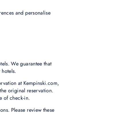
erences and personalise
tels. We guarantee that
 hotels.
ervation at Kempinski.com,
the original reservation.
e of check-in.
ons. Please review these