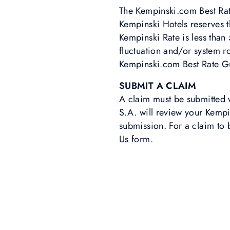
The Kempinski.com Best Rat
Kempinski Hotels reserves 
Kempinski Rate is less than
fluctuation and/or system r
Kempinski.com Best Rate Gu
SUBMIT A CLAIM
A claim must be submitted 
S.A. will review your Kemp
submission. For a claim to 
Us
form.