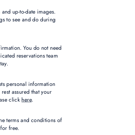
n and up-to-date images.
ngs to see and do during
firmation. You do not need
dicated reservations team
tay.
pts personal information
 rest assured that your
ase click
here
.
he terms and conditions of
for free.