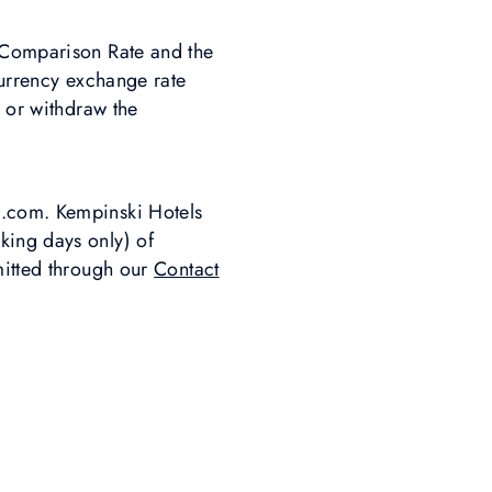
e Comparison Rate and the
currency exchange rate
r or withdraw the
i.com. Kempinski Hotels
king days only) of
mitted through our
Contact