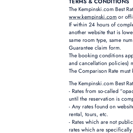
TERMS & CONDITIONS
The Kempinski.com Best Rat
www.kempinski.com
or offi
If within 24 hours of comp
another website that is low
same room type, same numbe
Guarantee claim form.
The booking conditions ap
and cancellation policies) 
The Comparison Rate must b
The Kempinski.com Best Rat
- Rates from so-called “opa
until the reservation is co
- Any rates found on websit
rental, tours, etc.
- Rates which are not publi
rates which are specificall