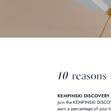
10 reasons
KEMPINSKI DISCOVERY 
Join the KEMPINSKI DISCOV
earn a percentage of your