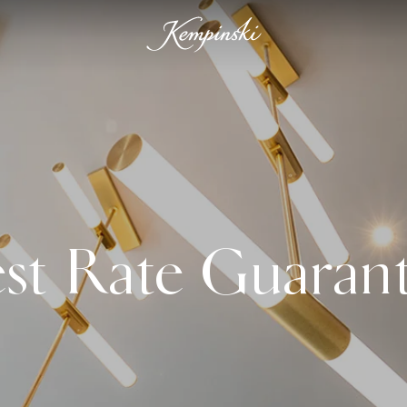
st Rate Guaran