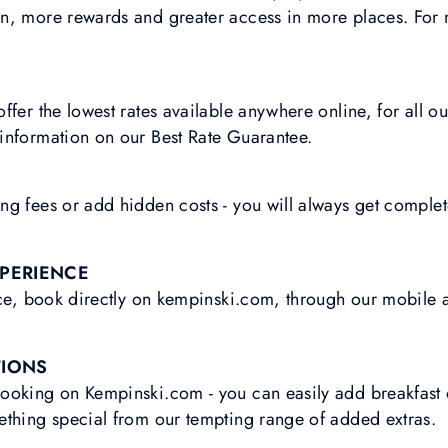
n, more rewards and greater access in more places. For 
ffer the lowest rates available anywhere online, for all o
information on our Best Rate Guarantee.
g fees or add hidden costs - you will always get complet
XPERIENCE
ice, book directly on kempinski.com, through our mobile 
TIONS
ooking on Kempinski.com - you can easily add breakfast o
ething special from our tempting range of added extras.