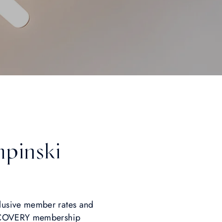
mpinski
lusive member rates and
DISCOVERY membership