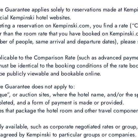
e Guarantee applies solely to reservations made at Kempi
cial Kempinski hotel websites.
leting a reservation on Kempinski.com, you find a rate (
er than the room rate that you have booked on Kempinski.
r of people, same arrival and departure dates), please 
plicable to the Comparison Rate (such as advanced paym
must be identical to the booking conditions of the rate 
e publicly viewable and bookable online.
e Guarantee does not apply to:
que”, or auction sites, where the hotel name, and/or the s
mpleted, and a form of payment is made or provided.
es that package the hotel room and other travel component
cly available, such as corporate negotiated rates or grou
y agreed by Kempinski to particular groups or companies.