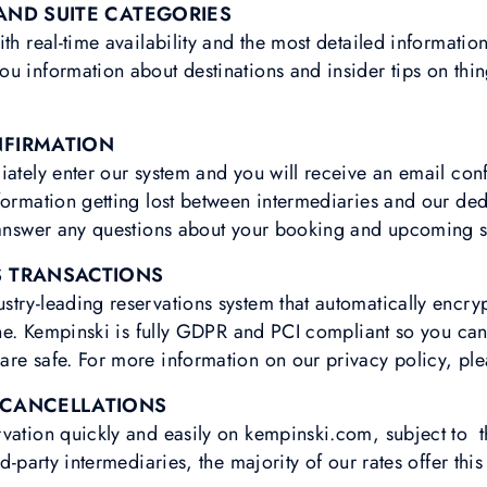
AND SUITE CATEGORIES
ith real-time availability and the most detailed informatio
u information about destinations and insider tips on thi
NFIRMATION
iately enter our system and you will receive an email con
formation getting lost between intermediaries and our de
o answer any questions about your booking and upcoming s
S TRANSACTIONS
try-leading reservations system that automatically encry
line. Kempinski is fully GDPR and PCI compliant so you can
re safe. For more information on our privacy policy, ple
 CANCELLATIONS
vation quickly and easily on kempinski.com, subject to t
d-party intermediaries, the majority of our rates offer this 