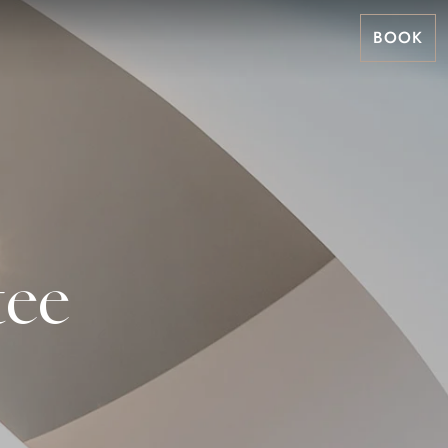
BOOK
tee