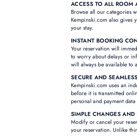
ACCESS TO ALL ROOM 
Browse all our categories w
Kempinski.com also gives yo
your stay.
INSTANT BOOKING CO
Your reservation will immed
to worry about delays or in
will always be available t
SECURE AND SEAMLES
Kempinski.com uses an indus
before it is transmitted on
personal and payment data a
SIMPLE CHANGES AND
Modify or cancel your reser
your reservation. Unlike thir