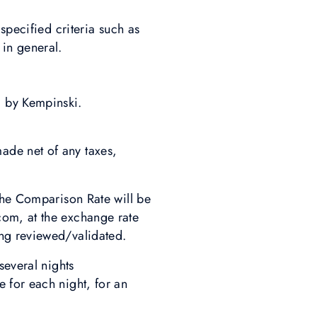
specified criteria such as
in general.
 by Kempinski.
ade net of any taxes,
the Comparison Rate will be
com, at the exchange rate
ing reviewed/validated.
several nights
 for each night, for an