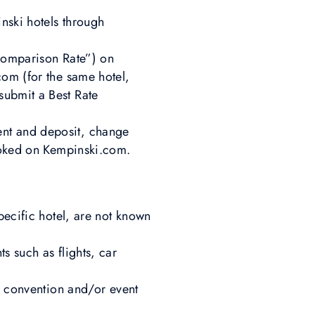
nski hotels through
“Comparison Rate”) on
com (for the same hotel,
submit a Best Rate
ent and deposit, change
booked on Kempinski.com.
pecific hotel, are not known
s such as flights, car
p, convention and/or event