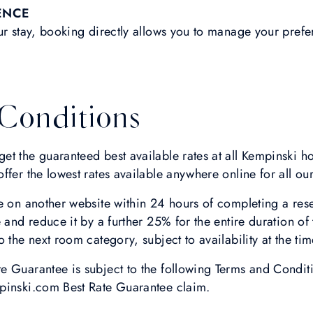
ENCE
ur stay, booking directly allows you to manage your pref
Conditions
t the guaranteed best available rates at all Kempinski ho
fer the lowest rates available anywhere online for all our
e on another website within 24 hours of completing a res
 and reduce it by a further 25% for the entire duration of 
 the next room category, subject to availability at the tim
 Guarantee is subject to the following Terms and Conditi
pinski.com Best Rate Guarantee claim.