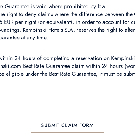
e Guarantee is void where prohibited by law.
the right to deny claims where the difference between th
 5 EUR per night (or equivalent), in order to account for 
oundings. Kempinski Hotels S.A. reserves the right to alte
arantee at any time.
within 24 hours of completing a reservation on Kempinsk
inski.com Best Rate Guarantee claim within 24 hours (wor
be eligible under the Best Rate Guarantee, it must be sub
SUBMIT CLAIM FORM