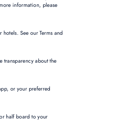
more information, please
ur hotels. See our Terms and
e transparency about the
app, or your preferred
r half board to your