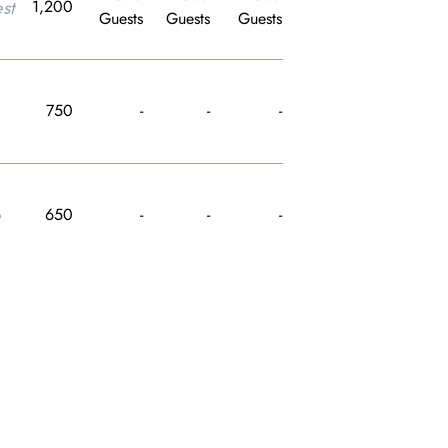
st
1,200
Guests
Guests
Guests
750
-
-
-
e
650
-
-
-