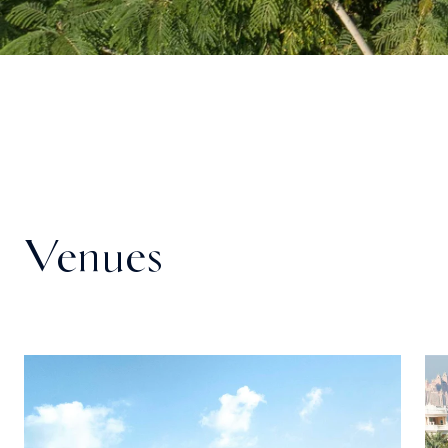
Venues