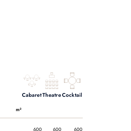
Cabaret
Theatre
Cocktail
m²
600
600
600