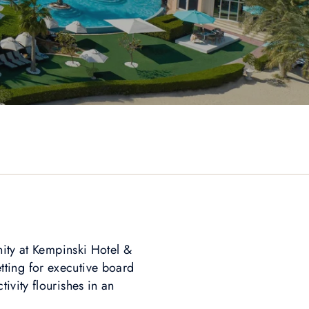
nity at Kempinski Hotel &
tting for executive board
ivity flourishes in an