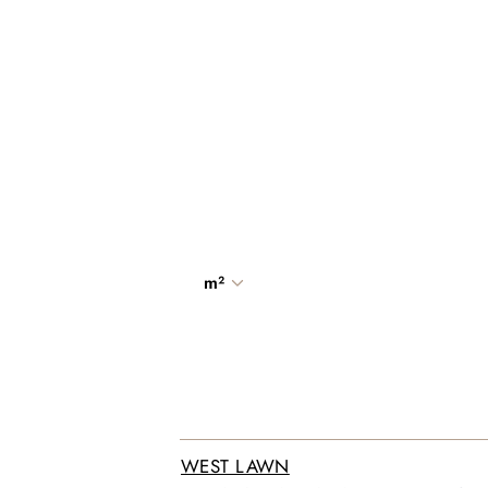
m²
WEST LAWN