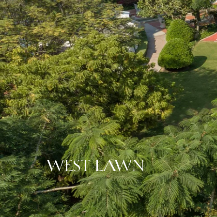
WEST LAWN