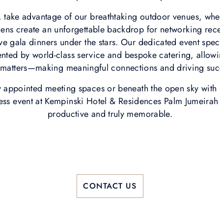
take advantage of our breathtaking outdoor venues, wh
ens create an unforgettable backdrop for networking rece
ive gala dinners under the stars. Our dedicated event spec
ted by world-class service and bespoke catering, allowi
y matters—making meaningful connections and driving suc
y appointed meeting spaces or beneath the open sky with D
ess event at Kempinski Hotel & Residences Palm Jumeirah 
productive and truly memorable.
CONTACT US