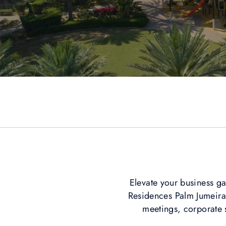
Elevate your business ga
Residences Palm Jumeirah
meetings, corporate s