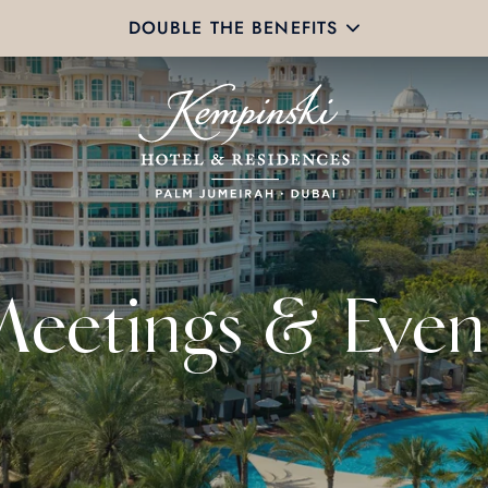
DOUBLE THE BENEFITS
eetings & Even