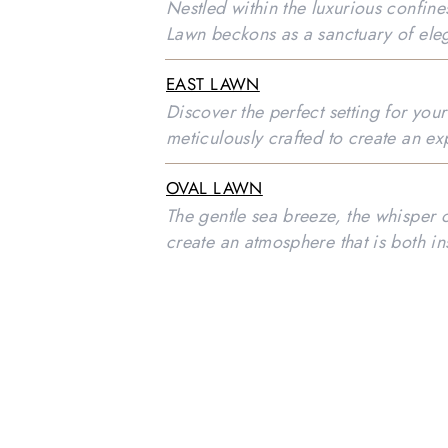
Nestled within the luxurious confin
Lawn beckons as a sanctuary of ele
EAST LAWN
Discover the perfect setting for you
meticulously crafted to create an ex
OVAL LAWN
The gentle sea breeze, the whisper 
create an atmosphere that is both in