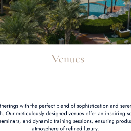
Venues
therings with the perfect blend of sophistication and sere
. Our meticulously designed venues offer an inspiring se
eminars, and dynamic training sessions, ensuring product
atmosphere of refined luxury.