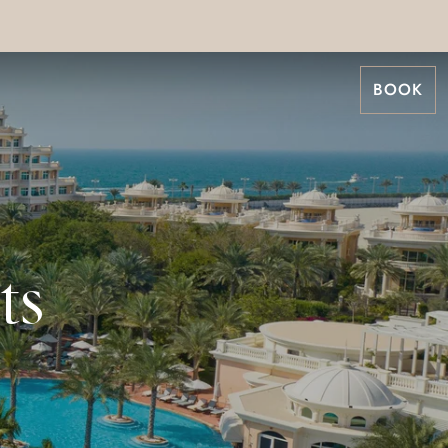
BOOK
ts