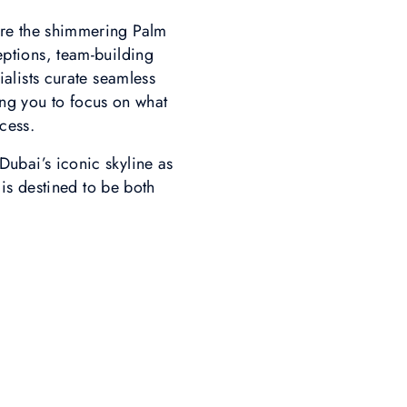
ere the shimmering Palm
ptions, team-building
ialists curate seamless
ng you to focus on what
cess.
ubai’s iconic skyline as
is destined to be both