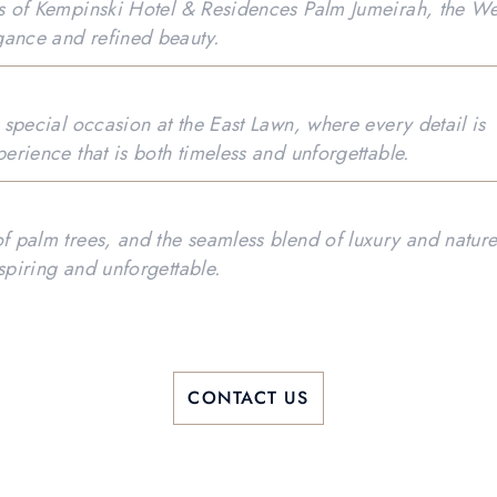
es of Kempinski Hotel & Residences Palm Jumeirah, the We
gance and refined beauty.
r special occasion at the East Lawn, where every detail is
perience that is both timeless and unforgettable.
of palm trees, and the seamless blend of luxury and natur
spiring and unforgettable.
CONTACT US