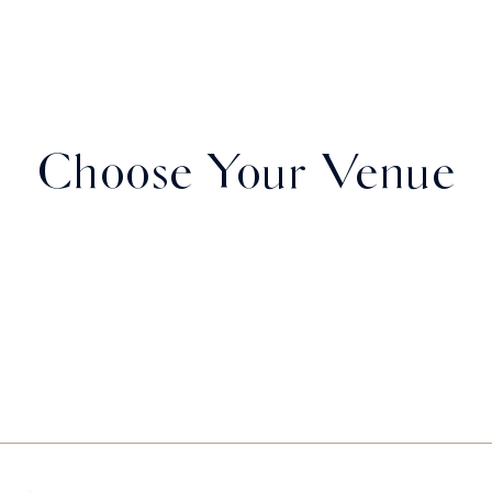
Choose Your Venue