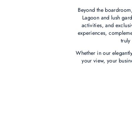
Beyond the boardroom, 
Lagoon and lush gard
activities, and exclus
experiences, complemen
trul
Whether in our elegantl
your view, your busin