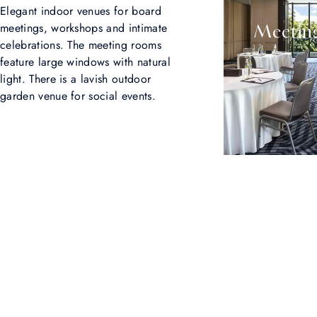
Elegant indoor venues for board
meetings, workshops and intimate
Meeting
celebrations. The meeting rooms
feature large windows with natural
light. There is a lavish outdoor
garden venue for social events.
Show us your @Sindhornkempinski
Our guests always travel the world in style. Share your own
experiences using the username @Sindhornkempinski.