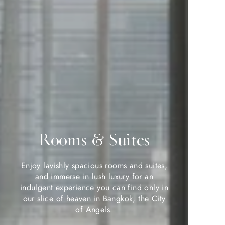
Rooms & Suites
Rooms & Suites
Enjoy lavishly spacious rooms and suites,
Enjoy lavishly spacious rooms and suites,
and immerse in lush luxury for an
and immerse in lush luxury for an
indulgent experience you can find only in
indulgent experience you can find only in
our slice of heaven in Bangkok, the City
our slice of heaven in Bangkok, the City
of Angels.
of Angels.