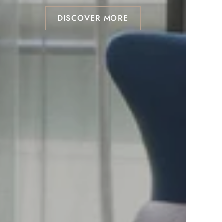
DISCOVER MORE
DISCOVER MORE