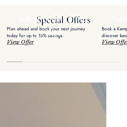
Advance Booking
Sui
Special Offers
Plan ahead and book your next journey
Book a Kempi
Offer
today for up to 15% savings.
discover be
View Offer
orchestrate 
View Offe