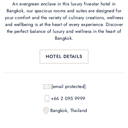
An evergreen enclave in this luxury five-star hotel in
Bangkok, our spacious rooms and suites are designed for
your comfort and the variety of culinary creations, wellness
and wellbeing is at the heart of every experience. Discover
the perfect balance of luxury and wellness in the heart of
Bangkok.
HOTEL DETAILS
[email protected]
+66 2 095 9999
Bangkok, Thailand