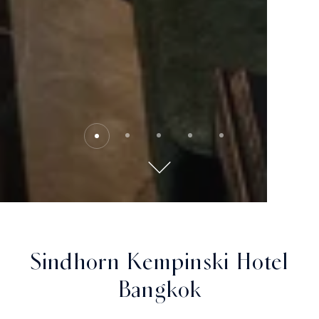
Sindhorn Kempinski Hotel
Bangkok