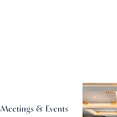
Meetings & Events