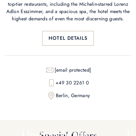
top-tier restaurants, including the Michelin-starred Lorenz
Adlon Esszimmer, and a spacious spa, the hotel meets the
highest demands of even the most discerning guests.
HOTEL DETAILS
[email protected]
+49 30 2261 0
Berlin, Germany
Discover Berlin
Un
Special Offers