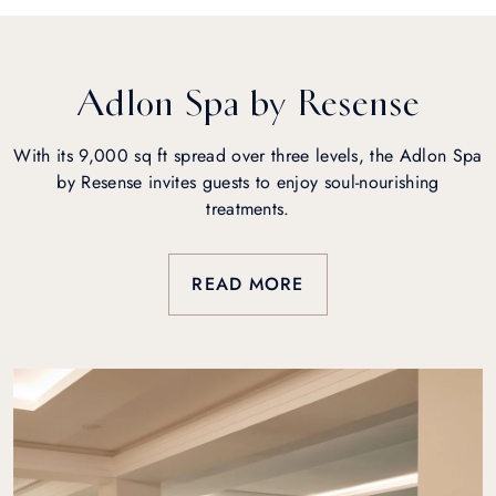
Adlon Spa by Resense
With its 9,000 sq ft spread over three levels, the Adlon Spa
by Resense invites guests to enjoy soul-nourishing
treatments.
READ MORE