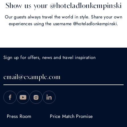
Show us your @hoteladlonkempinski
Our guests always travel the world in style. Share your own
experiences using the username @hoteladlonkempinski.
Sign up for offers, news and travel inspiration
Press Room
Price Match Promise