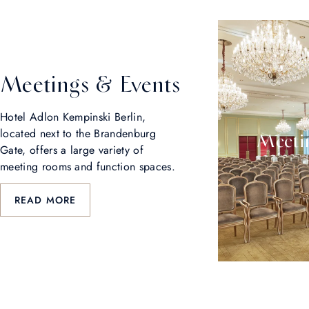
Meetings & Events
Hotel Adlon Kempinski Berlin,
located next to the Brandenburg
Meetin
Gate, offers a large variety of
meeting rooms and function spaces.
READ MORE