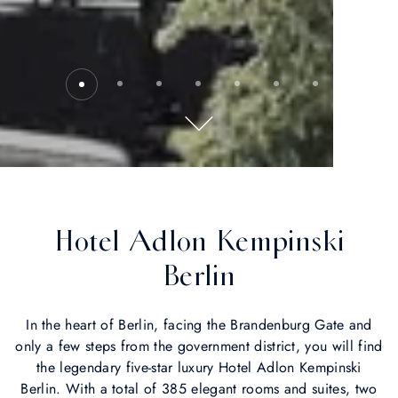
Hotel Adlon Kempinski
Berlin
In the heart of Berlin, facing the Brandenburg Gate and
only a few steps from the government district, you will find
the legendary five-star luxury Hotel Adlon Kempinski
Berlin. With a total of 385 elegant rooms and suites, two