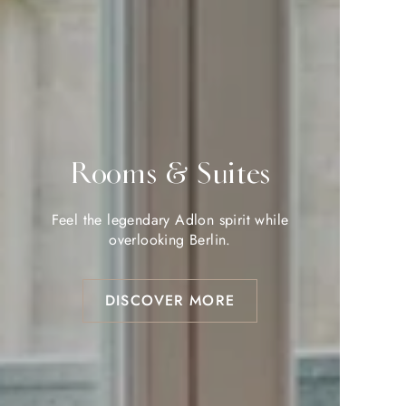
Rooms & Suites
Rooms & Suites
Feel the legendary Adlon spirit while
Feel the legendary Adlon spirit while
overlooking Berlin.
overlooking Berlin.
DISCOVER MORE
DISCOVER MORE