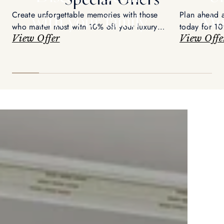
Create unforgettable memories with those
Plan ahead 
with your family
Mo
who matter most with 10% off your luxury
today for 10
retreat
View Offer
View Offe