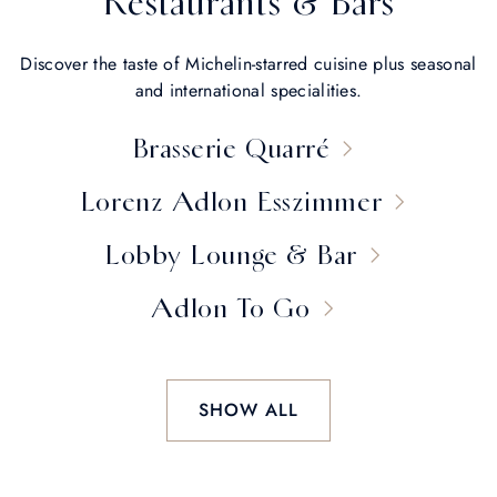
Restaurants & Bars
Discover the taste of Michelin-starred cuisine plus seasonal
and international specialities.
Brasserie Quarré
Lorenz Adlon Esszimmer
Lobby Lounge & Bar
Adlon To Go
SHOW ALL