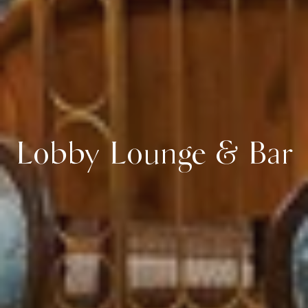
Lobby Lounge & Bar