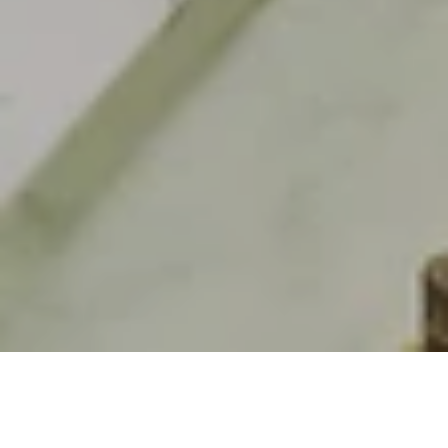
Lobby Lounge & Bar in Berlin