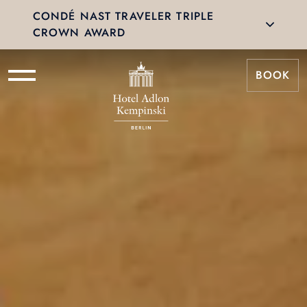
CONDÉ NAST TRAVELER TRIPLE
CROWN AWARD
BOOK