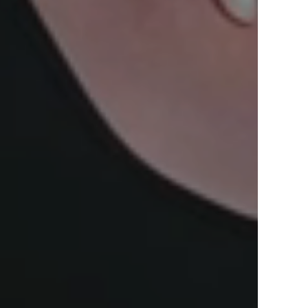
View Offers
in the Middle East, Africa and Asia.
Inspire Me
Register Now