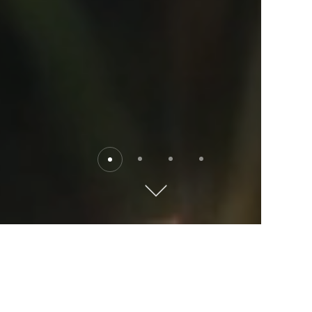
Destinations
Explore the world with Kempinski. Where will you go?