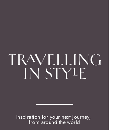
Inspiration for your next journey,
from around the world