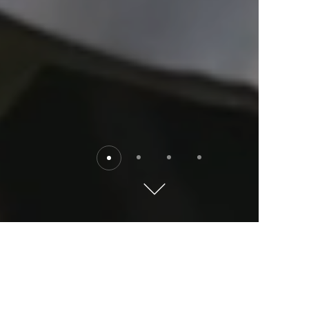
Destinations
Explore the world with Kempinski. Where will you go?