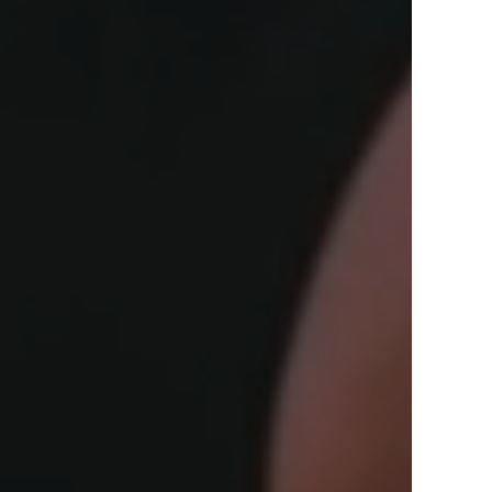
View Offers
in the Middle East, Africa and Asia.
Inspire Me
Register Now