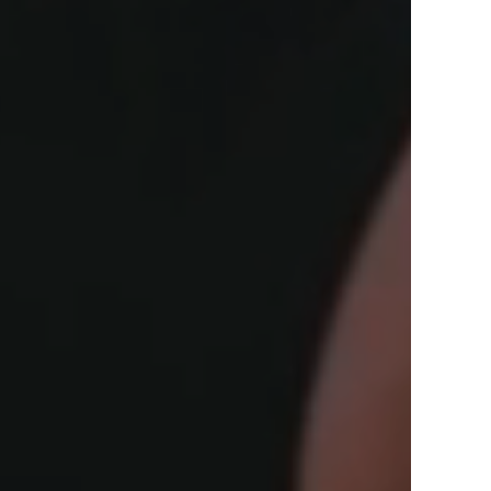
View Offers
in the Middle East, Africa and Asia.
Inspire Me
Register Now