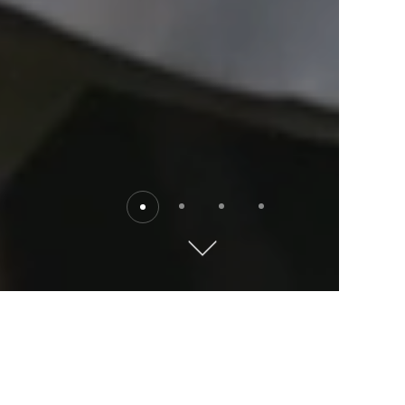
Destinations
Explore the world with Kempinski. Where will you go?