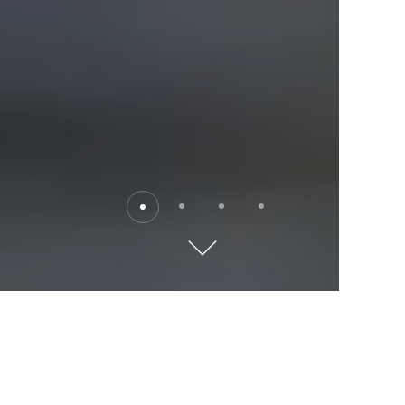
Destinations
Explore the world with Kempinski. Where will you go?