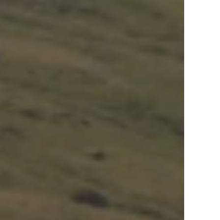
View Offers
in the Middle East, Africa and Asia.
Inspire Me
Register Now