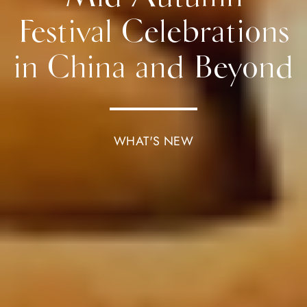
Festival Celebrations
in China and Beyond
WHAT'S NEW