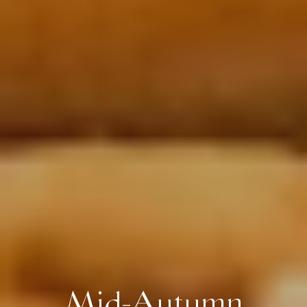
Mid-Autumn