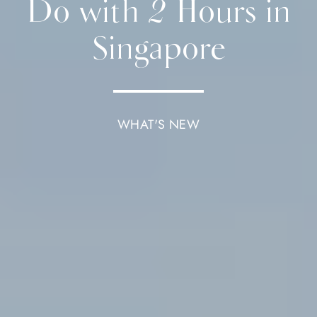
Do with 2 Hours in
Singapore
WHAT'S NEW