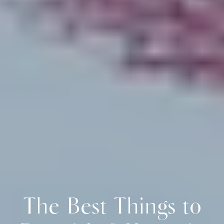
The Best Things to