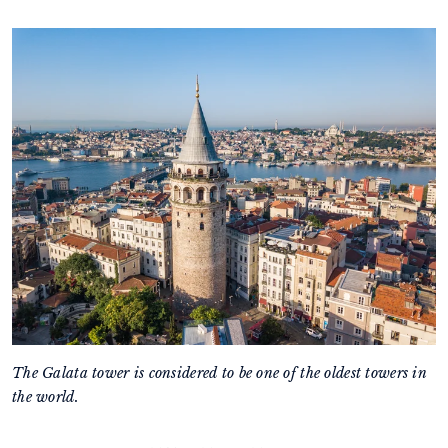
The Galata tower is considered to be one of the oldest towers in
the world.