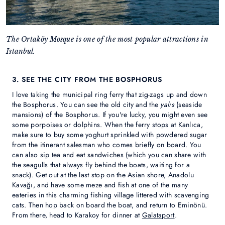
The Ortaköy Mosque is one of the most popular attractions in
Istanbul.
3. SEE THE CITY FROM THE BOSPHORUS
I love taking the municipal ring ferry that zig-zags up and down
the Bosphorus. You can see the old city and the
yalıs
(seaside
mansions) of the Bosphorus. If you're lucky, you might even see
some porpoises or dolphins. When the ferry stops at Kanlıca,
make sure to buy some yoghurt sprinkled with powdered sugar
from the itinerant salesman who comes briefly on board. You
can also sip tea and eat sandwiches (which you can share with
the seagulls that always fly behind the boats, waiting for a
snack). Get out at the last stop on the Asian shore, Anadolu
Kavağı, and have some meze and fish at one of the many
eateries in this charming fishing village littered with scavenging
cats. Then hop back on board the boat, and return to Eminönü.
From there, head to Karakoy for dinner at
Galataport
.