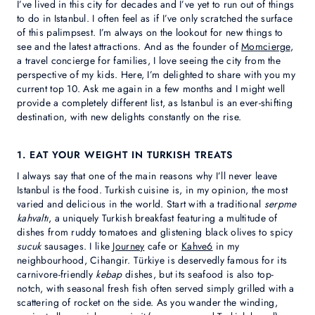
I’ve lived in this city for decades and I’ve yet to run out of things
to do in Istanbul. I often feel as if I’ve only scratched the surface
of this palimpsest. I’m always on the lookout for new things to
see and the latest attractions. And as the founder of
Momcierge
,
a travel concierge for families, I love seeing the city from the
perspective of my kids. Here, I’m delighted to share with you my
current top 10. Ask me again in a few months and I might well
provide a completely different list, as Istanbul is an ever-shifting
destination, with new delights constantly on the rise.
1. EAT YOUR WEIGHT IN TURKISH TREATS
I always say that one of the main reasons why I’ll never leave
Istanbul is the food. Turkish cuisine is, in my opinion, the most
varied and delicious in the world. Start with a traditional
serpme
kahvaltı
, a uniquely Turkish breakfast featuring a multitude of
dishes from ruddy tomatoes and glistening black olives to spicy
sucuk
sausages. I like
Journey
cafe or
Kahve6
in my
neighbourhood, Cihangir. Türkiye is deservedly famous for its
carnivore-friendly
kebap
dishes, but its seafood is also top-
notch, with seasonal fresh fish often served simply grilled with a
scattering of rocket on the side. As you wander the winding,