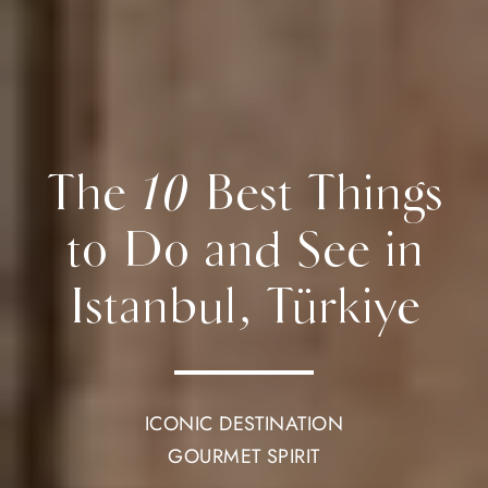
The 10 Best Things
to Do and See in
Istanbul, Türkiye
ICONIC DESTINATION
GOURMET SPIRIT