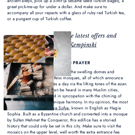
ancient alleys, pick up a
simit
(a sesame seed Turkish bagel), a
great pick-me-up for under a dollar. And make sure to
accompany all your repasts with a glass of ruby red Turkish tea,
or a pungent cup of Turkish coffee.
Feeling inspired? Check the latest offers and
events at
Çırağan Palace Kempinski
2. EXPERIENCE THE CALL TO PRAYER
Istanbul’s skyline is punctuated by the swelling domes and
soaring minarets of countless mosques, all of which announce
the call to prayer five times a day via the lilting tones of the
ezan
.
While this haunting call can be heard in many Muslim cities,
here, it can often be heard in syncopation with the chiming of
church bells, creating a unique harmony. In my opinion, the most
magnificent mosque is
Aya Sofya
, known in English as Hagia
Sophia. Built as a Byzantine church and converted into a mosque
by Sultan Mehmet the Conqueror, this edifice has a storied
history that could only be set in this city. Make sure to visit the
mosaics on the upper level, well worth the extra entrance fee.