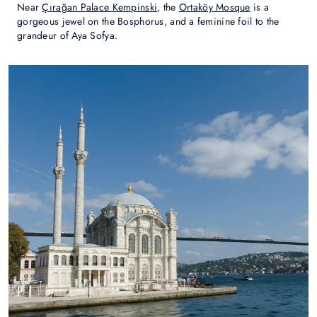
Near
Çırağan Palace Kempinski
, the
Ortaköy Mosque
is a
gorgeous jewel on the Bosphorus, and a feminine foil to the
grandeur of Aya Sofya.