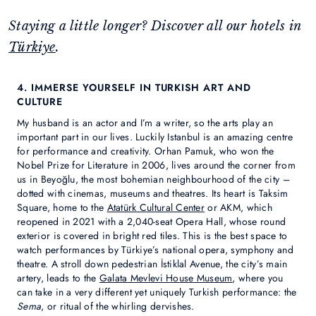
Staying a little longer? Discover all our hotels in
Türkiye
.
4. IMMERSE YOURSELF IN TURKISH ART AND
CULTURE
My husband is an actor and I’m a writer, so the arts play an
important part in our lives. Luckily Istanbul is an amazing centre
for performance and creativity. Orhan Pamuk, who won the
Nobel Prize for Literature in 2006, lives around the corner from
us in Beyoğlu, the most bohemian neighbourhood of the city –
dotted with cinemas, museums and theatres. Its heart is Taksim
Square, home to the
Atatürk Cultural Center
or AKM, which
reopened in 2021 with a 2,040-seat Opera Hall, whose round
exterior is covered in bright red tiles. This is the best space to
watch performances by Türkiye’s national opera, symphony and
theatre. A stroll down pedestrian İstiklal Avenue, the city’s main
artery, leads to the
Galata Mevlevi House Museum
, where you
can take in a very different yet uniquely Turkish performance: the
Sema
, or ritual of the whirling dervishes.