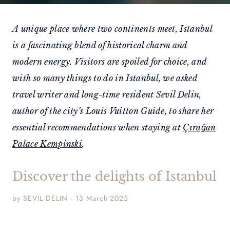
A unique place where two continents meet, Istanbul
is a fascinating blend of historical charm and
modern energy. Visitors are spoiled for choice, and
with so many things to do in Istanbul, we asked
travel writer and long-time resident Sevil Delin,
author of the city’s Louis Vuitton Guide, to share her
essential recommendations when staying at
Çırağan
Palace Kempinski
.
Discover the delights of Istanbul
by SEVIL DELIN · 13 March 2025