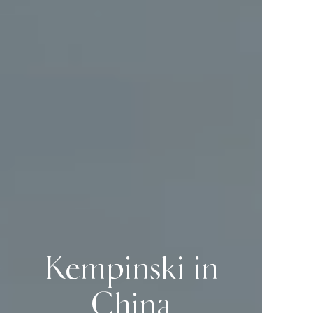
Kempinski in
China