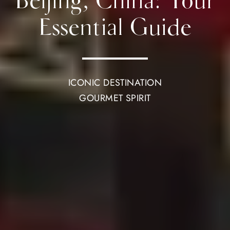
Beijing, China: Your
Essential Guide
ICONIC DESTINATION
GOURMET SPIRIT