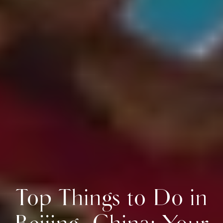
Top Things to Do in