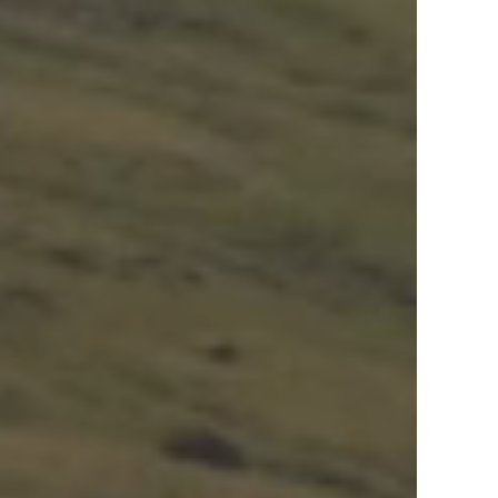
View Offers
in the Middle East, Africa and Asia.
Inspire Me
Register Now