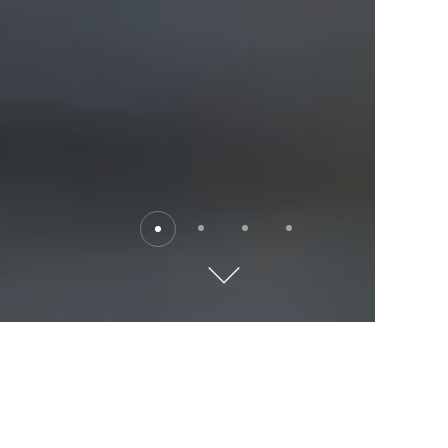
Destinations
Explore the world with Kempinski. Where will you go?