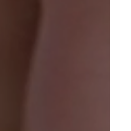
View Offers
in the Middle East, Africa and Asia.
Inspire Me
Register Now