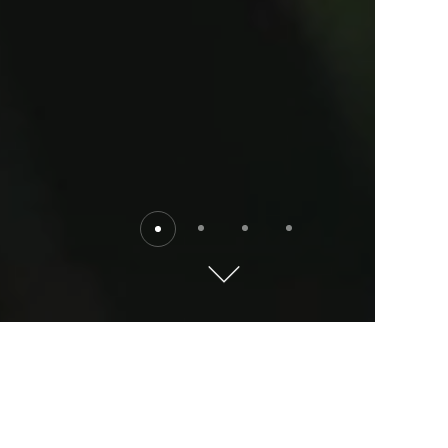
Destinations
Explore the world with Kempinski. Where will you go?