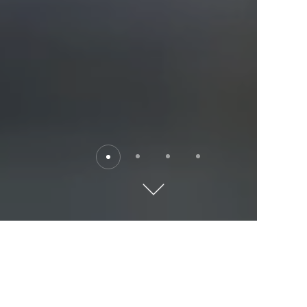
Destinations
Explore the world with Kempinski. Where will you go?