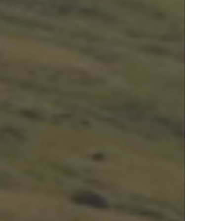
View Offers
in the Middle East, Africa and Asia.
Inspire Me
Register Now