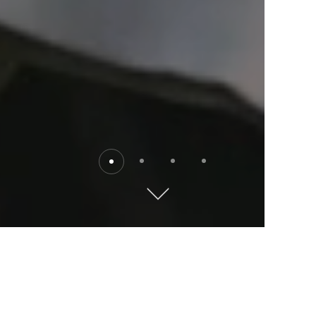
Destinations
Explore the world with Kempinski. Where will you go?