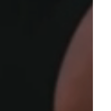
View Offers
in the Middle East, Africa and Asia.
Inspire Me
Register Now