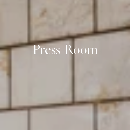
Press Room