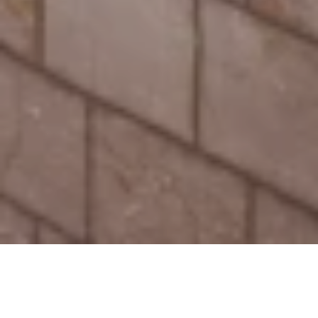
Our latest news and press