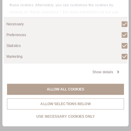
these cookies. Alternately, you can customize the cookies by
clicking on "Allow selections ". For more information on our use
Tyrolean Alpine
of cookies, please visit our
Privacy policy
.
Consent
Necessary
Selection
Experience
Preferences
Statistics
Marketing
Show details
ALLOW ALL COOKIES
ALLOW SELECTIONS BELOW
USE NECESSARY COOKIES ONLY