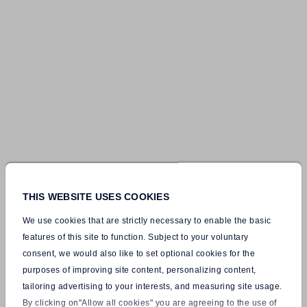
THIS WEBSITE USES COOKIES
We use cookies that are strictly necessary to enable the basic
features of this site to function. Subject to your voluntary
consent, we would also like to set optional cookies for the
purposes of improving site content, personalizing content,
tailoring advertising to your interests, and measuring site usage.
By clicking on"Allow all cookies" you are agreeing to the use of