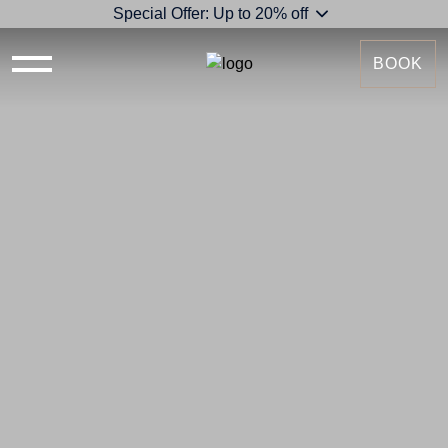
Special Offer: Up to 20% off
BOOK