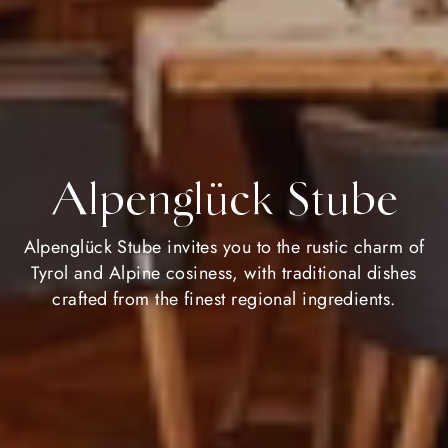
Alpenglück Stube
Alpenglück Stube invites you to the rustic charm of
Tyrol and Alpine cosiness, with traditional dishes
crafted from the finest regional ingredients.