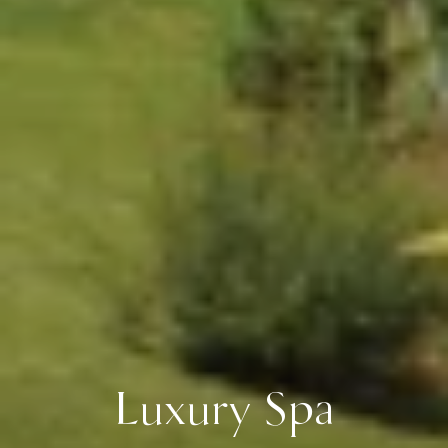
Luxury Spa