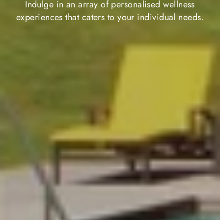
Indulge in an array of personalised wellness
experiences that caters to your individual needs.