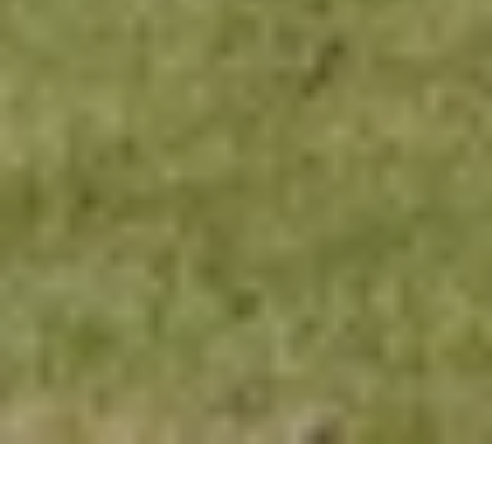
Offers
Hotel Information
Destinat