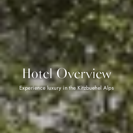
Hotel Overview
Experience luxury in the Kitzbuehel Alps