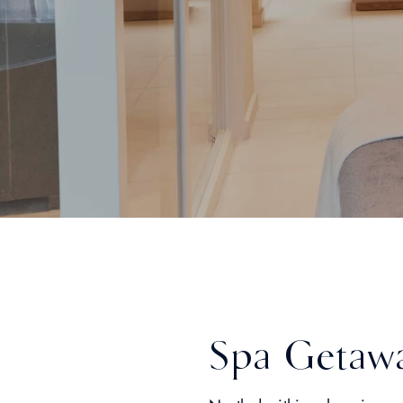
Spa Getaw