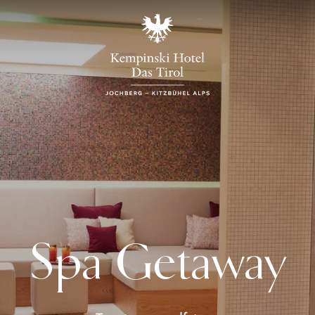
Spa Getaway