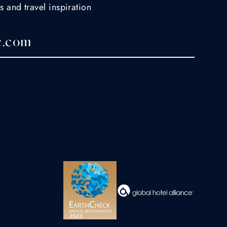
s and travel inspiration