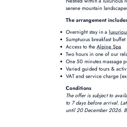
Nestled within a luxurious 
serene mountain landscapes
The arrangement include
Overnight stay in a
luxuriou
Sumptuous breakfast buffet
Access to the
Alpine Spa
Two hours in one of our re
One 50 minutes massage pe
Varied guided tours & activ
VAT and service charge (exc
Conditions
The offer is subject to ava
to 7 days before arrival. La
until 20 December 2026. B