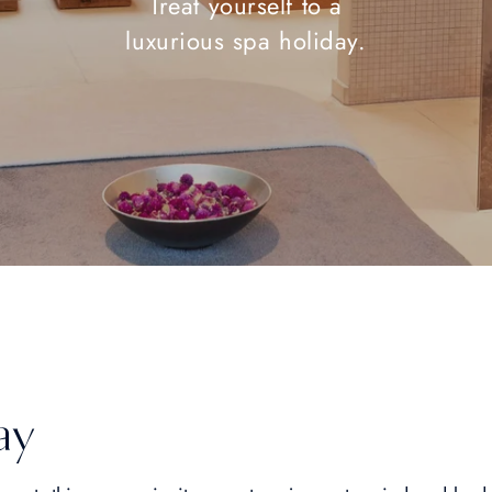
Treat yourself to a
luxurious spa holiday.
ay