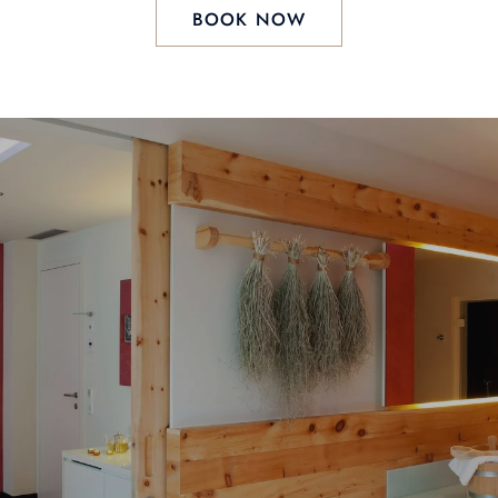
BOOK NOW