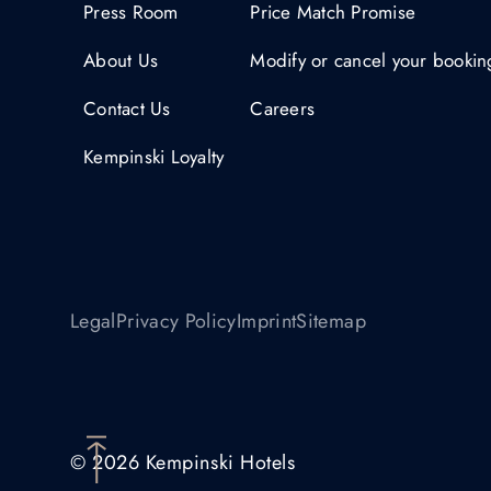
Press Room
Price Match Promise
About Us
Modify or cancel your bookin
Contact Us
Careers
Kempinski Loyalty
Legal
Privacy Policy
Imprint
Sitemap
© 2026 Kempinski Hotels