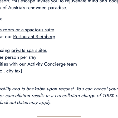
resort, this escape invites you to rejuvenate mind and bo
 of Austria's renowned paradise.
s:
s room or a spacious suite
 at our
Restaurant Steinberg
laxing
private spa suites
r person per stay
ities with our
Activity Concierge team
l. city tax)
ilability and is bookable upon request. You can cancel you
ter cancellation results in a cancellation charge of 100% 
lack-out dates may apply.