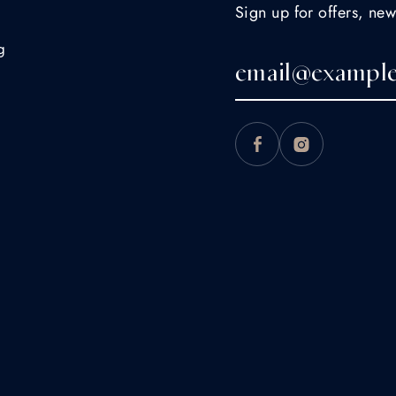
Sign up for offers, new
g