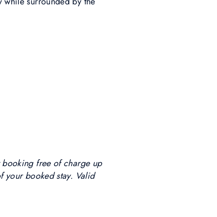
dy while surrounded by the
r booking free of charge up
of your booked stay. Valid