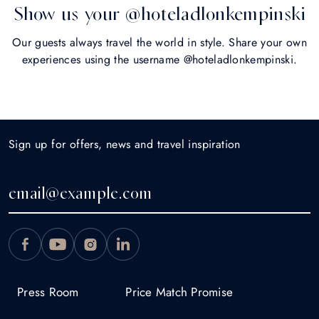
Show us your @hoteladlonkempinski
Our guests always travel the world in style. Share your own
experiences using the username @hoteladlonkempinski.
Sign up for offers, news and travel inspiration
Press Room
Price Match Promise