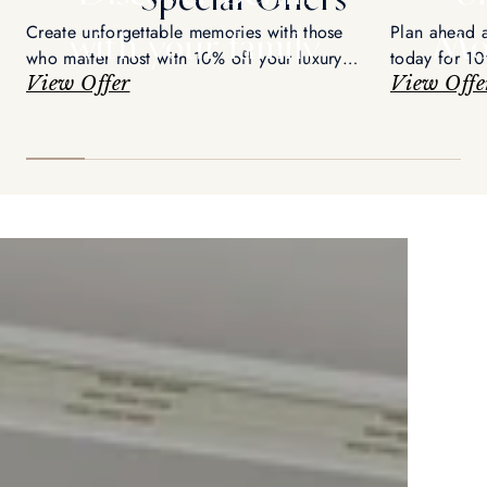
Create unforgettable memories with those
Plan ahead 
with your family
Mo
who matter most with 10% off your luxury
today for 10
retreat
View Offer
View Offe