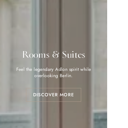
Rooms & Suites
Rooms & Suites
Feel the legendary Adlon spirit while
Feel the legendary Adlon spirit while
overlooking Berlin.
overlooking Berlin.
DISCOVER MORE
DISCOVER MORE