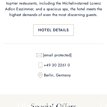
top-tier restaurants, including the Michelin-starred Lorenz
Adlon Esszimmer, and a spacious spa, the hotel meets the
highest demands of even the most discerning guests.
HOTEL DETAILS
[email protected]
+49 30 2261 0
Berlin, Germany
Discover Berlin
Un
Special Offers