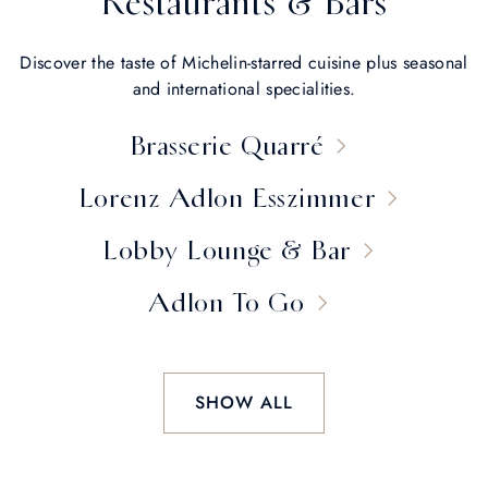
Restaurants & Bars
Discover the taste of Michelin-starred cuisine plus seasonal
and international specialities.
Brasserie Quarré
Lorenz Adlon Esszimmer
Lobby Lounge & Bar
Adlon To Go
SHOW ALL