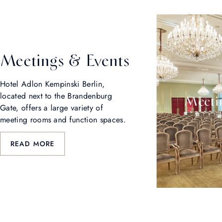
Meetings & Events
Hotel Adlon Kempinski Berlin,
located next to the Brandenburg
Meetin
Gate, offers a large variety of
meeting rooms and function spaces.
READ MORE