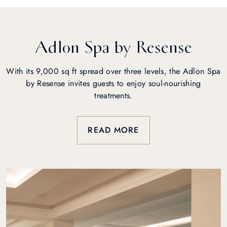
Adlon Spa by Resense
With its 9,000 sq ft spread over three levels, the Adlon Spa
by Resense invites guests to enjoy soul-nourishing
treatments.
READ MORE