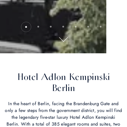
Hotel Adlon Kempinski
Berlin
In the heart of Berlin, facing the Brandenburg Gate and
only a few steps from the government district, you will find
the legendary five-star luxury Hotel Adlon Kempinski
Berlin. With a total of 385 elegant rooms and suites, two