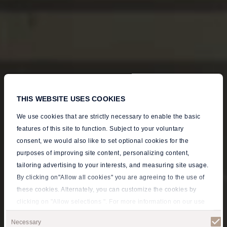
THIS WEBSITE USES COOKIES
We use cookies that are strictly necessary to enable the basic
features of this site to function. Subject to your voluntary
consent, we would also like to set optional cookies for the
purposes of improving site content, personalizing content,
tailoring advertising to your interests, and measuring site usage.
By clicking on"Allow all cookies" you are agreeing to the use of
these cookies. Alternately, you can customize the cookies by
clicking on "Allow selections ". For more information on our use
A Majestic Open-
of cookies, please visit our
Privacy policy
.
Consent
Necessary