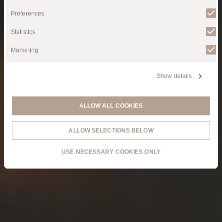
Selection
Air Theatre
Preferences
Statistics
Marketing
Show details
ALLOW ALL COOKIES
ALLOW SELECTIONS BELOW
USE NECESSARY COOKIES ONLY