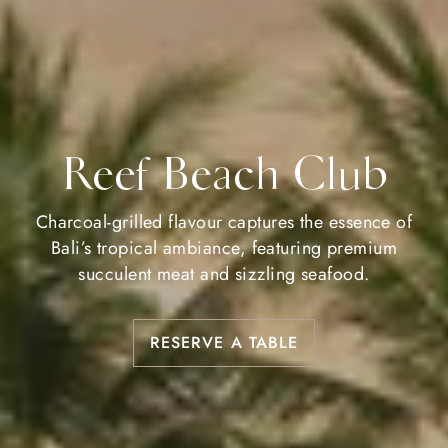
Reef Beach Club
Charcoal-grilled flavour captures the essence of
Bali’s tropical ambiance, featuring premium
succulent meat and sizzling seafood.
RESERVE A TABLE