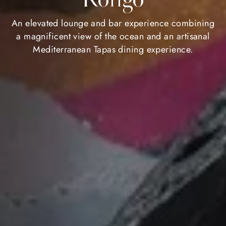
An elevated lounge and bar experience combining
a magnificent view of the ocean and an artisanal
Mediterranean Tapas dining experience.