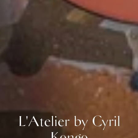
L'Atelier by Cyril
Kongo