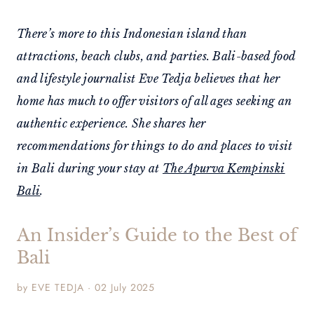
There’s more to this Indonesian island than
attractions, beach clubs, and parties. Bali-based food
and lifestyle journalist Eve Tedja believes that her
home has much to offer visitors of all ages seeking an
authentic experience. She shares her
recommendations for things to do and places to visit
in Bali during your stay at
The Apurva Kempinski
Bali
.
An Insider’s Guide to the Best of
Bali
by EVE TEDJA · 02 July 2025