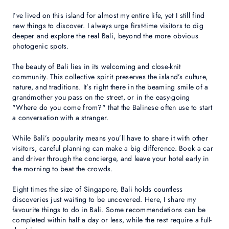
I’ve lived on this island for almost my entire life, yet I still find
new things to discover. I always urge first-time visitors to dig
deeper and explore the real Bali, beyond the more obvious
photogenic spots.
The beauty of Bali lies in its welcoming and close-knit
community. This collective spirit preserves the island’s culture,
nature, and traditions. It’s right there in the beaming smile of a
grandmother you pass on the street, or in the easy-going
"Where do you come from?" that the Balinese often use to start
a conversation with a stranger.
While Bali’s popularity means you’ll have to share it with other
visitors, careful planning can make a big difference. Book a car
and driver through the concierge, and leave your hotel early in
the morning to beat the crowds.
Eight times the size of Singapore, Bali holds countless
discoveries just waiting to be uncovered. Here, I share my
favourite things to do in Bali. Some recommendations can be
completed within half a day or less, while the rest require a full-