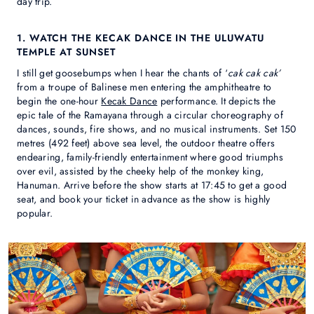
day trip.
1. WATCH THE KECAK DANCE IN THE ULUWATU
TEMPLE AT SUNSET
I still get goosebumps when I hear the chants of ‘
cak cak cak’
from a troupe of Balinese men entering the amphitheatre to
begin the one-hour
Kecak Dance
performance. It depicts the
epic tale of the Ramayana through a circular choreography of
dances, sounds, fire shows, and no musical instruments. Set 150
metres (492 feet) above sea level, the outdoor theatre offers
endearing, family-friendly entertainment where good triumphs
over evil, assisted by the cheeky help of the monkey king,
Hanuman. Arrive before the show starts at 17:45 to get a good
seat, and book your ticket in advance as the show is highly
popular.