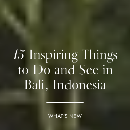
15 Inspiring Things
to Do and See in
Bali, Indonesia
WHAT'S NEW