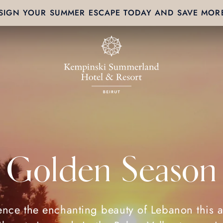
SIGN YOUR SUMMER ESCAPE TODAY AND SAVE MOR
Golden Season
ence the enchanting beauty of Lebanon this 