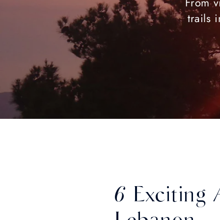
From vi
trails
6 Exciting 
Lebanon