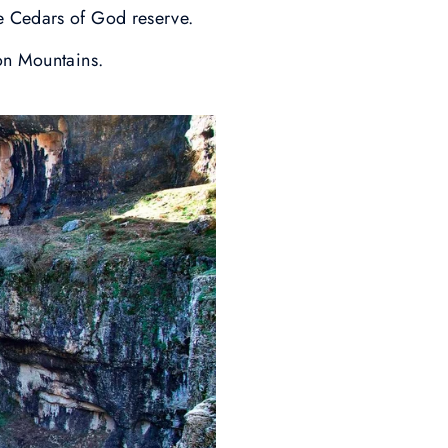
e Cedars of God reserve.
on Mountains.