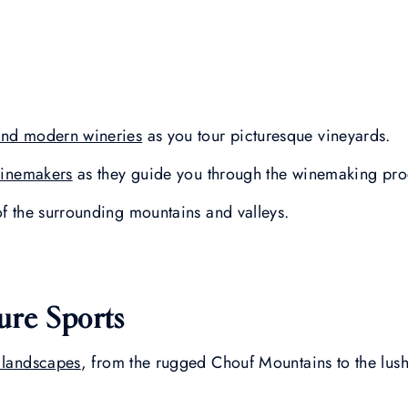
 and modern wineries
as you tour picturesque vineyards.
winemakers
as they guide you through the winemaking pro
of the surrounding mountains and valleys.
ure Sports
 landscapes
, from the rugged Chouf Mountains to the lush