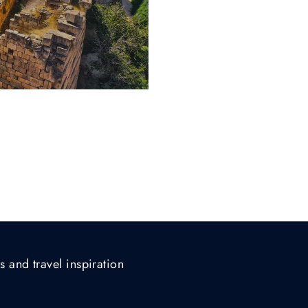
s and travel inspiration