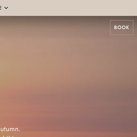
E
BOOK
autumn.