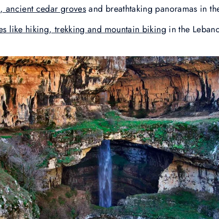
s, ancient cedar groves
and breathtaking panoramas in th
ies like hiking, trekking and mountain biking
in the Leban