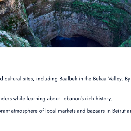
 cultural sites
, including Baalbek in the Bekaa Valley, B
nders while learning about Lebanon's rich history.
ibrant atmosphere of local markets and bazaars in Beirut 