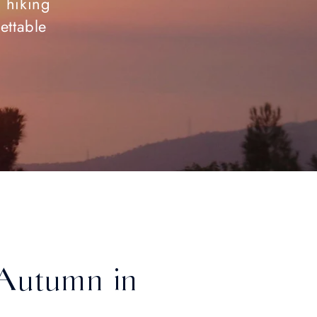
c hiking
ettable
s Autumn in