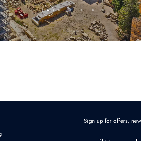
Sign up for offers, new
g