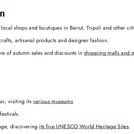
on
t local shops and boutiques in Beirut, Tripoli and other cit
crafts, artisanal products and designer fashion.
ere of autumn sales and discounts in
shopping malls and 
ar, visiting its
various museums
festivals.
tage, discovering
its five UNESCO World Heritage Sites
.