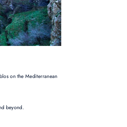
yblos on the Mediterranean
and beyond.