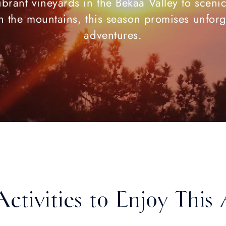
brant vineyards in the Bekaa Valley to sceni
 in the mountains, this season promises unforg
adventures.
Activities to Enjoy Thi