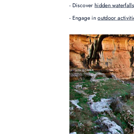
- Discover
hidden waterfall
- Engage in
outdoor activit