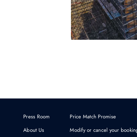
Press Room
Price Match Promise
About Us
Modify or cancel your bookin