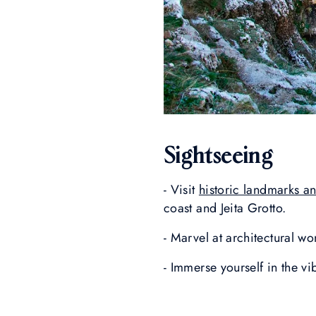
Sightseeing
- Visit
historic landmarks and
coast and Jeita Grotto.
- Marvel at architectural wo
- Immerse yourself in the v