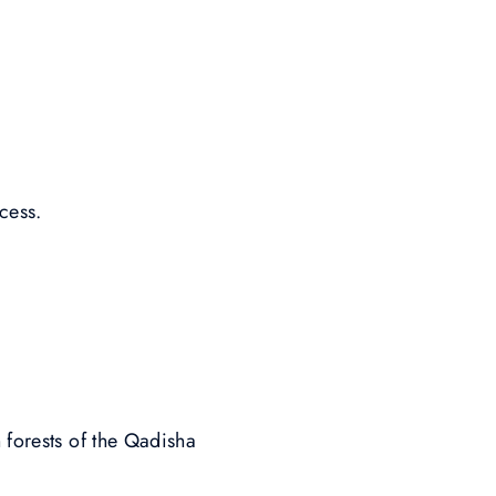
cess.
 forests of the Qadisha