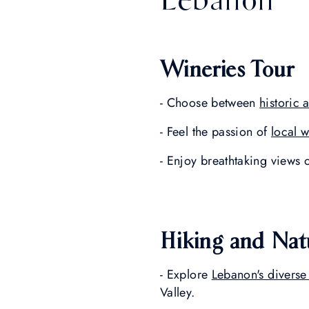
Wineries Tour
- Choose between
historic
- Feel the passion of
local 
- Enjoy breathtaking views 
Hiking and Nat
- Explore
Lebanon's diverse
Valley.