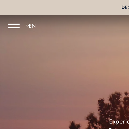
DE
Experi