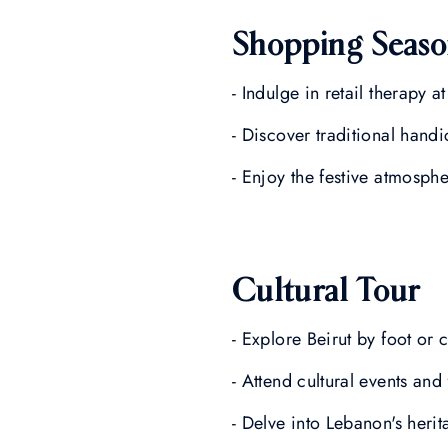
Shopping Seas
- Indulge in retail therapy a
- Discover traditional handi
- Enjoy the festive atmosph
Cultural Tour
- Explore Beirut by foot or c
- Attend cultural events and 
- Delve into Lebanon's heri