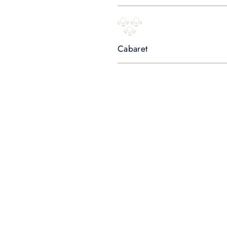
Cabaret