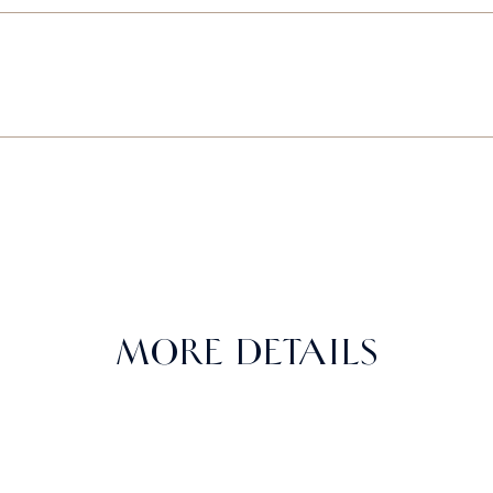
MORE DETAILS