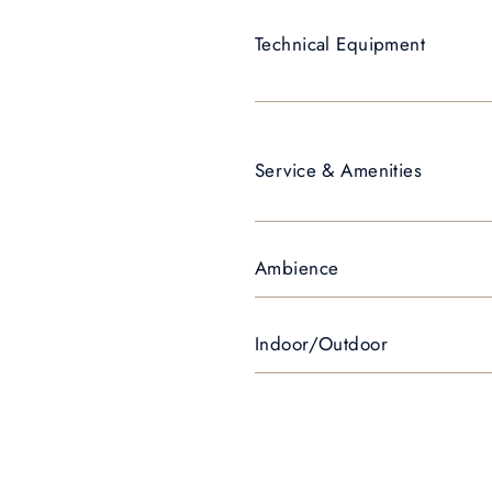
Technical Equipment
Service & Amenities
Ambience
Indoor/Outdoor