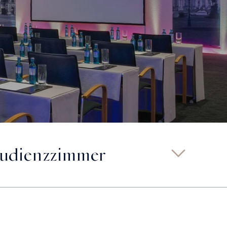
udienzzimmer