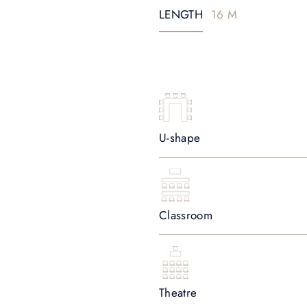
LENGTH
16 M
U-shape
Classroom
Theatre