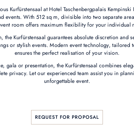
ious Kurfürstensaal at Hotel Taschenbergpalais Kempins
nd events. With 512 sq m, divisible into two separate are
event room offers maximum flexibility for your individual
n, the Kurfürstensaal guarantees absolute discretion and s
ings or stylish events. Modern event technology, tailored t
ensures the perfect realisation of your vision.
e, gala or presentation, the Kurfürstensaal combines eleg
e privacy. Let our experienced team assist you in plann
unforgettable event.
REQUEST FOR PROPOSAL