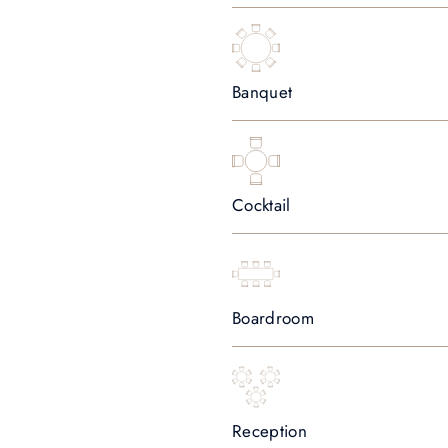
Banquet
Cocktail
Boardroom
Reception