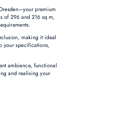
ki Dresden—your premium
as of 296 and 216 sq m,
 requirements.
eclusion, making it ideal
o your specifications,
ant ambience, functional
ing and realising your