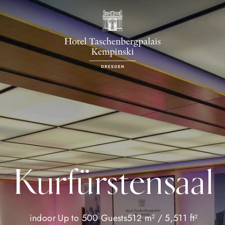
Kurfürstensaal
indoor
Up to 500 Guests
512 m² / 5,511 ft²