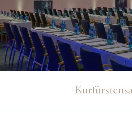
Kurfürstensa