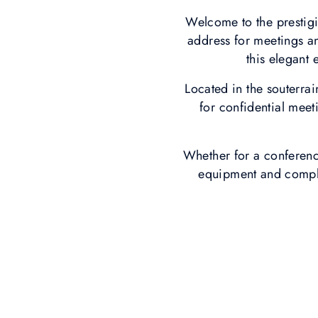
Welcome to the prestig
address for meetings a
this elegant 
Located in the souterrai
for confidential meet
Whether for a conferenc
equipment and complet