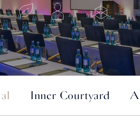
al
Inner Courtyard
A