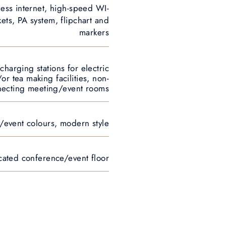
less internet, high-speed WI-
ets, PA system, flipchart and
markers
 charging stations for electric
or tea making facilities, non-
necting meeting/event rooms
y/event colours, modern style
icated conference/event floor