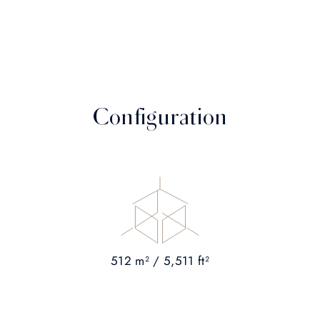
Configuration
512 m² / 5,511 ft²