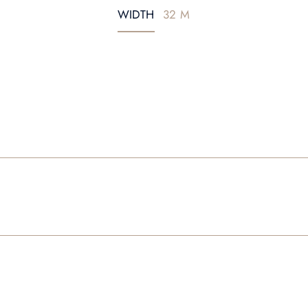
WIDTH
32 M