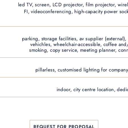
led TV, screen, LCD projector, film projector, wire
FI, videoconferencing, high-capacity power sock
parking, storage facilities, av supplier (external),
vehichles, wheelchair-accessible, coffee and/
smoking, copy service, meeting planner, con
pillarless, customised lighting for compan
indoor, city centre location, ded
REQUEST FOR PROPOSAL