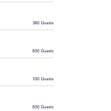
380 Guests
500 Guests
100 Guests
500 Guests