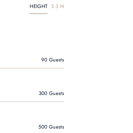
HEIGHT
3.3 M
90 Guests
300 Guests
500 Guests