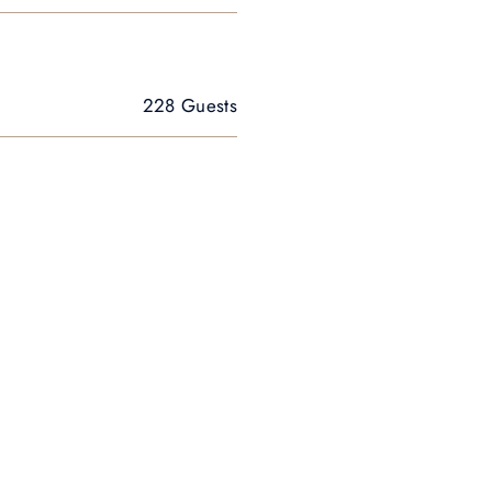
228 Guests