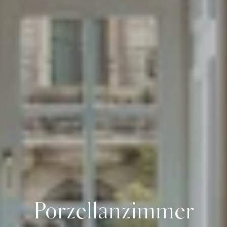
Porzellanzimmer