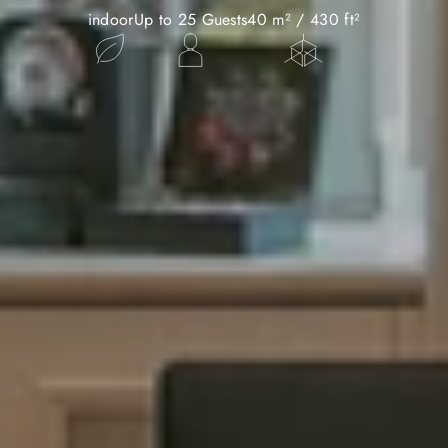
indoor
Up to 25 Guests
40 m² / 430 ft²