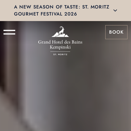
A NEW SEASON OF TASTE: ST. MORITZ
GOURMET FESTIVAL 2026
BOOK