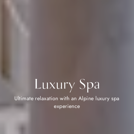
Luxury Spa
Ultimate relaxation with an Alpine luxury spa
experience