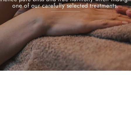
one of our carefully selected treatments.