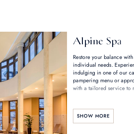
Alpine Spa
Restore your balance with 
individual needs. Experie
indulging in one of our ca
pampering menu or approa
with a tailored service t
SHOW MORE