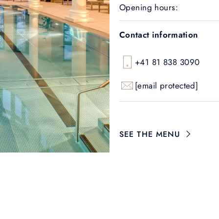
Opening hours:
Contact information
+41 81 838 3090
[email protected]
SEE THE MENU