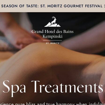
SEASON OF TASTE: ST. MORITZ GOURMET FESTIVAL
Spa Treatments
rience pure bliss and true harmony when indulgi