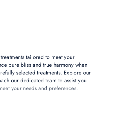
treatments tailored to meet your
nce pure bliss and true harmony when
refully selected treatments. Explore our
ch our dedicated team to assist you
o meet your needs and preferences.