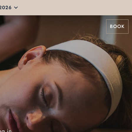
 2026
BOOK
ng in