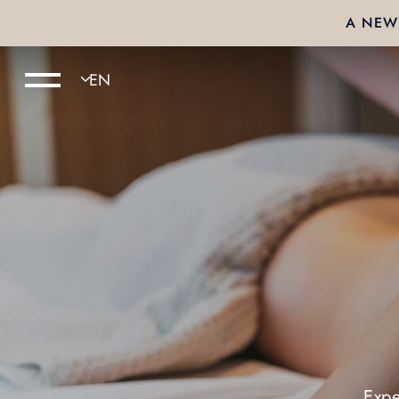
A NEW 
Expe