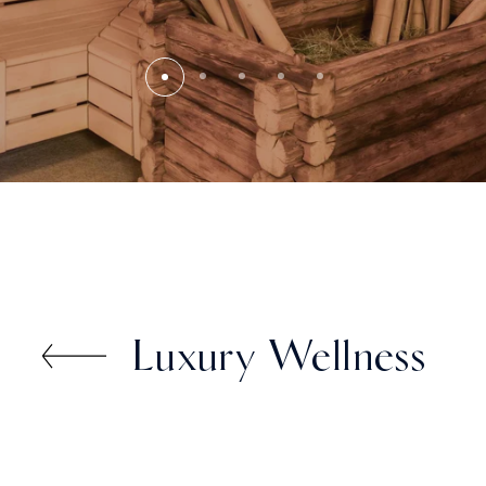
Luxury Wellness