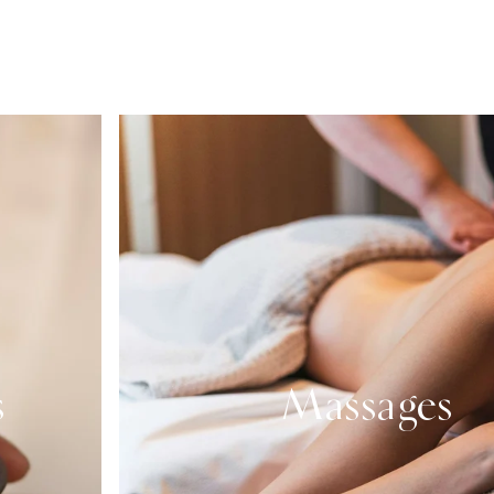
s
Massages