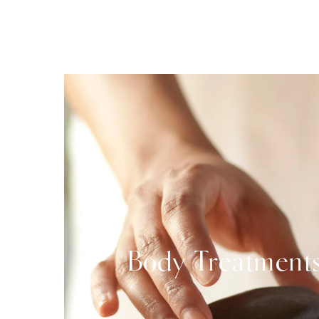
Body Treatment