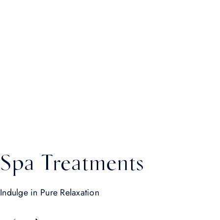
Spa Treatments
Indulge in Pure Relaxation