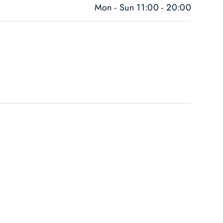
Mon - Sun 11:00 - 20:00