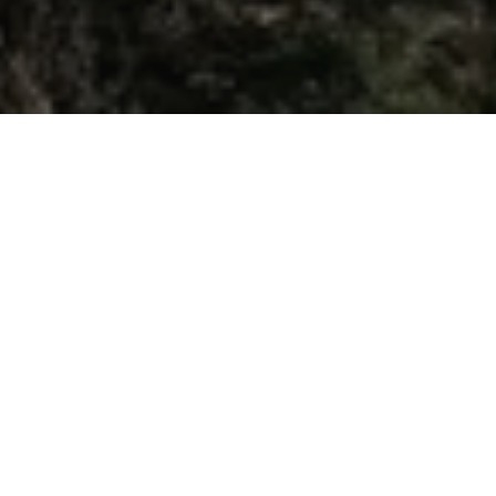
Galata Tower:
Medieval Icon
Beyoğlu, İstanbul