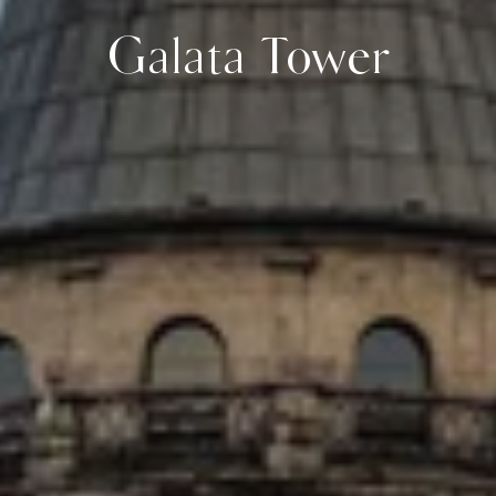
Galata Tower