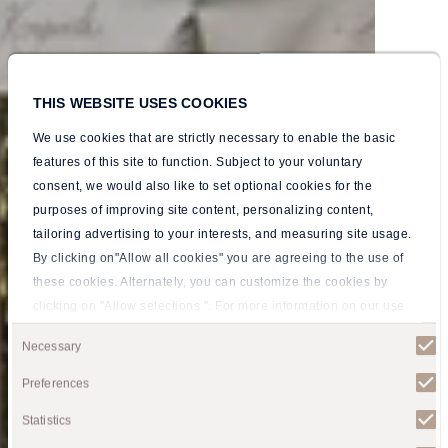
THIS WEBSITE USES COOKIES
We use cookies that are strictly necessary to enable the basic
features of this site to function. Subject to your voluntary
consent, we would also like to set optional cookies for the
purposes of improving site content, personalizing content,
tailoring advertising to your interests, and measuring site usage.
By clicking on"Allow all cookies" you are agreeing to the use of
these cookies. Alternately, you can customize the cookies by
clicking on "Allow selections ". For more information on our use
By the Majestic
By the Majestic
By the Majestic
By the Majestic
By the Majestic
of cookies, please visit our
Privacy policy
.
Consent
Necessary
Pirin Mountains
Pirin Mountains
Pirin Mountains
Pirin Mountains
Pirin Mountains
Selection
Preferences
By the Majestic Pirin Mountains
By the Majestic Pirin Mountains
By the Majestic Pirin Mountains
By the Majestic Pirin Mountains
By the Majestic Pirin Mountains
Statistics