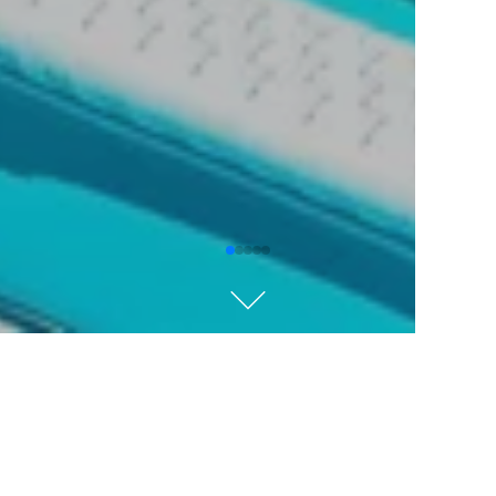
Kempinski Hotel Grand
Arena Bansko