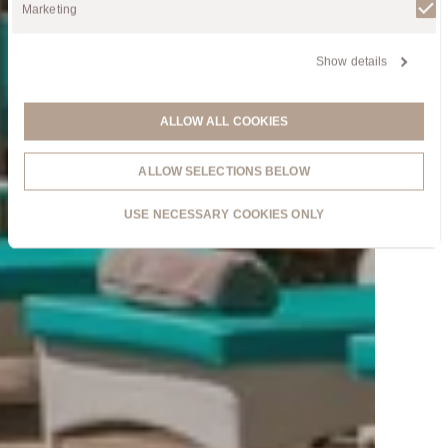
Marketing
Show details
ALLOW ALL COOKIES
ALLOW SELECTIONS BELOW
USE NECESSARY COOKIES ONLY