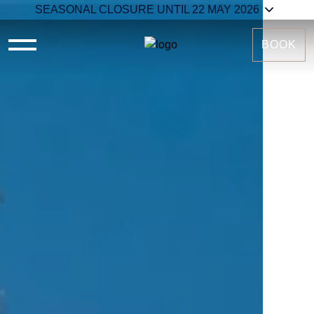
SEASONAL CLOSURE UNTIL 22 MAY 2026
BOOK