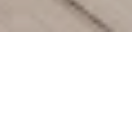
Offers
Hotel Information
Destinat