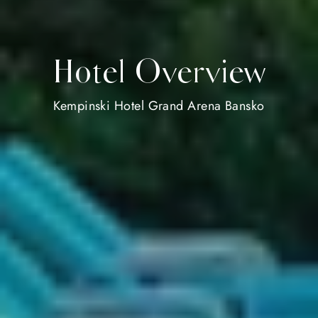
Hotel Overview
Kempinski Hotel Grand Arena Bansko