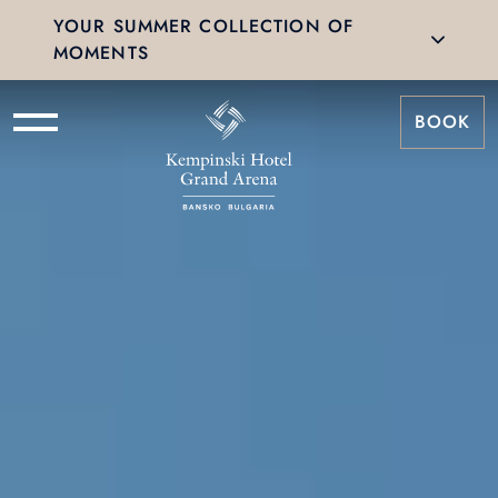
YOUR SUMMER COLLECTION OF
MOMENTS
BOOK