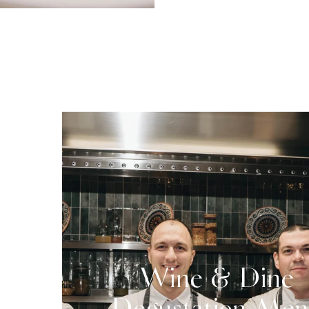
Wine & Dine
Degustation Me