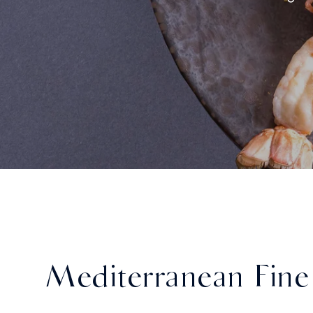
Mediterranean Fine