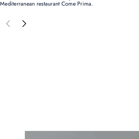
Mediterranean restaurant Come Prima.