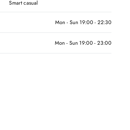
Smart casual
Mon - Sun 19:00 - 22:30
Mon - Sun 19:00 - 23:00