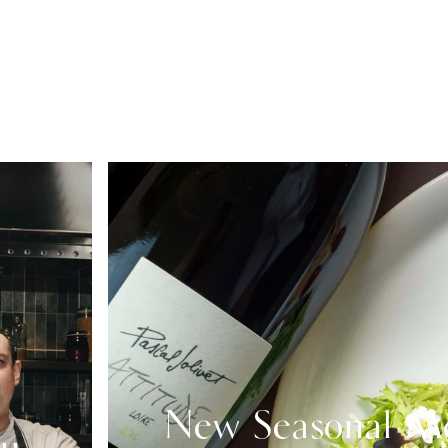
New Seasonal M
nu