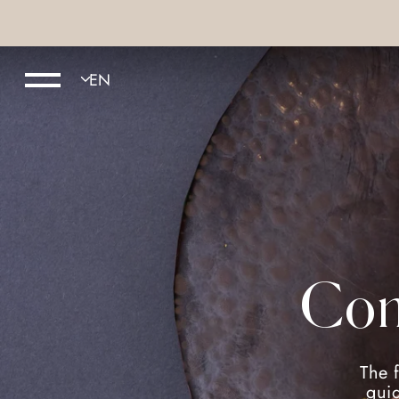
Com
The 
guid