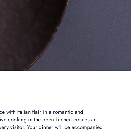
 with Italian flair in a romantic and
ive cooking in the open kitchen creates an
ery visitor. Your dinner will be accompanied