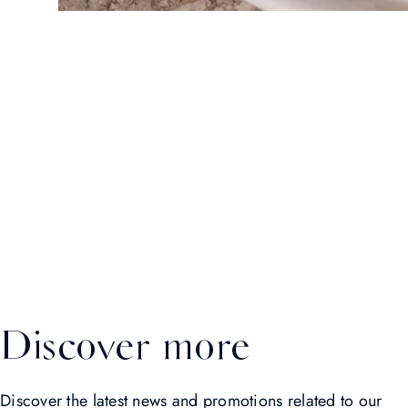
Discover more
Discover the latest news and promotions related to our