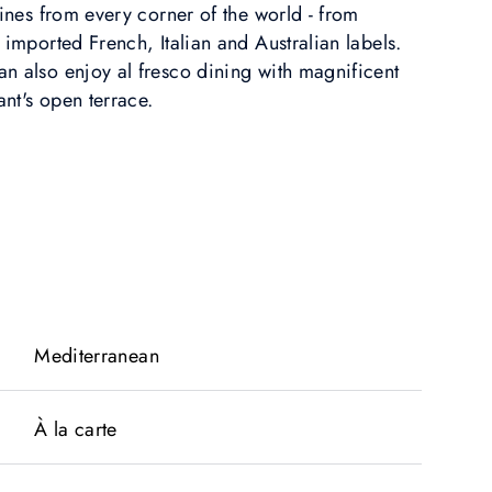
wines from every corner of the world - from
 imported French, Italian and Australian labels.
n also enjoy al fresco dining with magnificent
ant's open terrace.
Mediterranean
À la carte