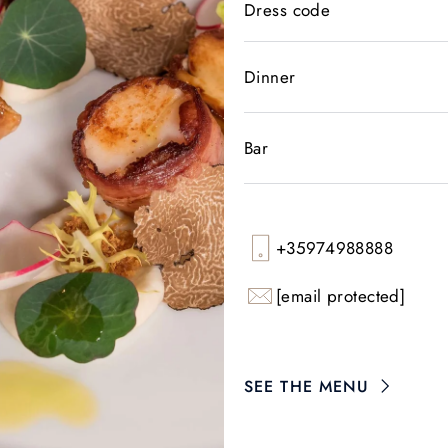
Dress code
Dinner
Bar
+35974988888
[email protected]
SEE THE MENU