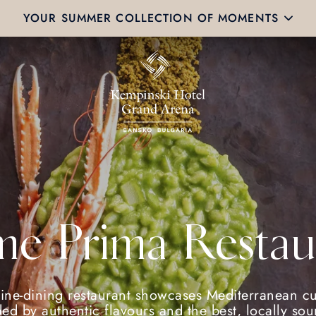
YOUR SUMMER COLLECTION OF MOMENTS
e Prima Restau
fine-dining restaurant showcases Mediterranean cu
ed by authentic flavours and the best, locally so