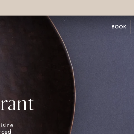
BOOK
rant
isine
urced