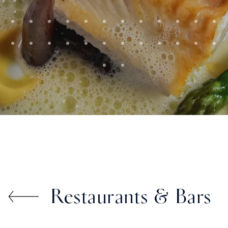
Restaurants & Bars