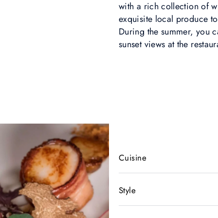
with a rich collection of 
exquisite local produce to
During the summer, you ca
sunset views at the restaur
Cuisine
Style