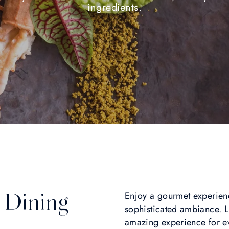
ingredients.
 Dining
Enjoy a gourmet experience
sophisticated ambiance. L
amazing experience for ev