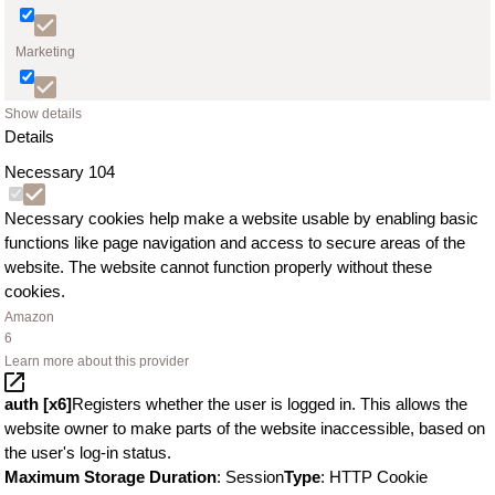
Marketing
Show details
Details
Necessary
104
Necessary cookies help make a website usable by enabling basic
functions like page navigation and access to secure areas of the
website. The website cannot function properly without these
cookies.
Amazon
6
Learn more about this provider
auth [x6]
Registers whether the user is logged in. This allows the
website owner to make parts of the website inaccessible, based on
the user's log-in status.
Maximum Storage Duration
: Session
Type
: HTTP Cookie