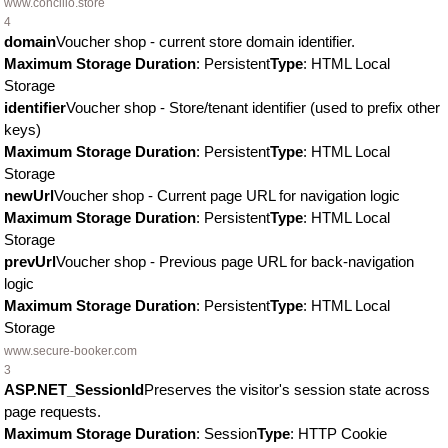
www.concilio.store
4
domain
Voucher shop - current store domain identifier.
Maximum Storage Duration
: Persistent
Type
: HTML Local
Storage
identifier
Voucher shop - Store/tenant identifier (used to prefix other
keys)
Maximum Storage Duration
: Persistent
Type
: HTML Local
Storage
newUrl
Voucher shop - Current page URL for navigation logic
Maximum Storage Duration
: Persistent
Type
: HTML Local
Storage
prevUrl
Voucher shop - Previous page URL for back-navigation
logic
Maximum Storage Duration
: Persistent
Type
: HTML Local
Storage
www.secure-booker.com
3
ASP.NET_SessionId
Preserves the visitor's session state across
page requests.
Maximum Storage Duration
: Session
Type
: HTTP Cookie