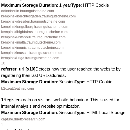
Maximum Storage Duration
: 1 year
Type
: HTTP Cookie
adlonberlin.traumgutscheine.com
kempinskiberchtesgaden.traumgutscheine.com
kempinskidresden.traumgutscheine.com
kempinskiengelberg.traumgutscheine.com
kempinskihightatras.traumgutscheine.com
kempinski-istanbul.traumgutscheine.com
kempinskimalta.traumgutscheine.com
kempinskimunich.traumgutscheine.com
kempinskimuscat.traumgutscheine.com
kempinski-riga.traumgutscheine.com
10
referrer_url [x10]
Detects how the user reached the website by
registering their last URL-address.
Maximum Storage Duration
: Session
Type
: HTTP Cookie
b2c.eat2eatmsp.com
1
1
Registers data on visitors' website-behaviour. This is used for
internal analysis and website optimization.
Maximum Storage Duration
: Session
Type
: HTML Local Storage
capture.duettoresearch.com
1