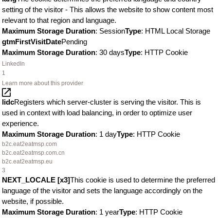
setting of the visitor - This allows the website to show content most
relevant to that region and language.
Maximum Storage Duration
: Session
Type
: HTML Local Storage
gtmFirstVisitDate
Pending
Maximum Storage Duration
: 30 days
Type
: HTTP Cookie
LinkedIn
1
Learn more about this provider
lidc
Registers which server-cluster is serving the visitor. This is
used in context with load balancing, in order to optimize user
experience.
Maximum Storage Duration
: 1 day
Type
: HTTP Cookie
b2c.eat2eatmsp.com
b2c.eat2eatmsp.com.cn
b2c.eat2eatmsp.eu
3
NEXT_LOCALE [x3]
This cookie is used to determine the preferred
language of the visitor and sets the language accordingly on the
website, if possible.
Maximum Storage Duration
: 1 year
Type
: HTTP Cookie