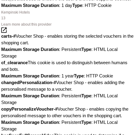
Maximum Storage Duration
: 1 day
Type
: HTTP Cookie
Kempinski Hotels
13
Learn more about this provider
carts-#
Voucher Shop - enables storing the selected vouchers in the
shopping cart.
Maximum Storage Duration
: Persistent
Type
: HTML Local
Storage
cf_clearance
This cookie is used to distinguish between humans
and bots.
Maximum Storage Duration
: 1 year
Type
: HTTP Cookie
changedPersonalization-#
Voucher Shop - enables adding the
personalised message to a voucher.
Maximum Storage Duration
: Persistent
Type
: HTML Local
Storage
copyPersonalizeVoucher-#
Voucher Shop - enables copying the
personalised message to other vouchers in the shopping cart.
Maximum Storage Duration
: Persistent
Type
: HTML Local
Storage