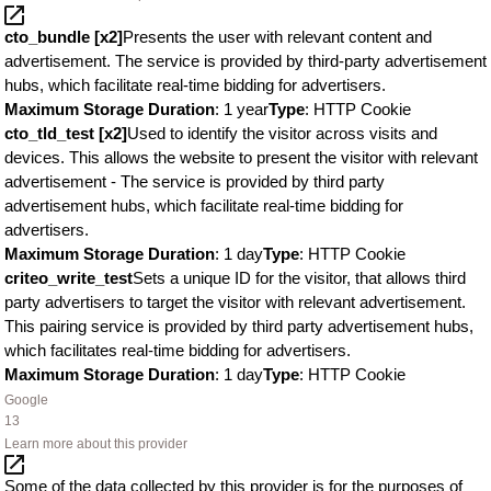
cto_bundle [x2]
Presents the user with relevant content and
advertisement. The service is provided by third-party advertisement
hubs, which facilitate real-time bidding for advertisers.
Maximum Storage Duration
: 1 year
Type
: HTTP Cookie
cto_tld_test [x2]
Used to identify the visitor across visits and
devices. This allows the website to present the visitor with relevant
advertisement - The service is provided by third party
advertisement hubs, which facilitate real-time bidding for
advertisers.
Maximum Storage Duration
: 1 day
Type
: HTTP Cookie
criteo_write_test
Sets a unique ID for the visitor, that allows third
party advertisers to target the visitor with relevant advertisement.
This pairing service is provided by third party advertisement hubs,
which facilitates real-time bidding for advertisers.
Maximum Storage Duration
: 1 day
Type
: HTTP Cookie
Google
13
Learn more about this provider
Some of the data collected by this provider is for the purposes of