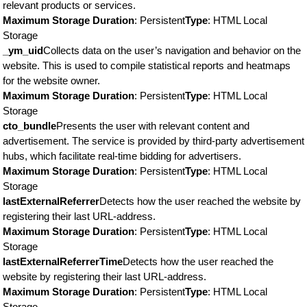
relevant products or services.
Maximum Storage Duration
: Persistent
Type
: HTML Local
Storage
_ym_uid
Collects data on the user’s navigation and behavior on the
website. This is used to compile statistical reports and heatmaps
for the website owner.
Maximum Storage Duration
: Persistent
Type
: HTML Local
Storage
cto_bundle
Presents the user with relevant content and
advertisement. The service is provided by third-party advertisement
hubs, which facilitate real-time bidding for advertisers.
Maximum Storage Duration
: Persistent
Type
: HTML Local
Storage
lastExternalReferrer
Detects how the user reached the website by
registering their last URL-address.
Maximum Storage Duration
: Persistent
Type
: HTML Local
Storage
lastExternalReferrerTime
Detects how the user reached the
website by registering their last URL-address.
Maximum Storage Duration
: Persistent
Type
: HTML Local
Storage