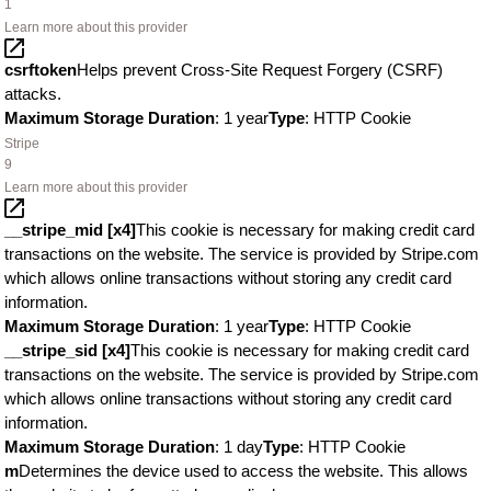
1
Learn more about this provider
csrftoken
Helps prevent Cross-Site Request Forgery (CSRF)
attacks.
Maximum Storage Duration
: 1 year
Type
: HTTP Cookie
Stripe
9
Learn more about this provider
__stripe_mid [x4]
This cookie is necessary for making credit card
transactions on the website. The service is provided by Stripe.com
which allows online transactions without storing any credit card
information.
Maximum Storage Duration
: 1 year
Type
: HTTP Cookie
__stripe_sid [x4]
This cookie is necessary for making credit card
transactions on the website. The service is provided by Stripe.com
which allows online transactions without storing any credit card
information.
Maximum Storage Duration
: 1 day
Type
: HTTP Cookie
m
Determines the device used to access the website. This allows