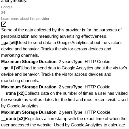
anonymously.
Google
24
Learn more about this provider
Some of the data collected by this provider is for the purposes of
personalization and measuring advertising effectiveness.
_ga [x6]
Used to send data to Google Analytics about the visitor's
device and behavior. Tracks the visitor across devices and
marketing channels.
Maximum Storage Duration
: 2 years
Type
: HTTP Cookie
_ga_# [x6]
Used to send data to Google Analytics about the visitor's
device and behavior. Tracks the visitor across devices and
marketing channels.
Maximum Storage Duration
: 2 years
Type
: HTTP Cookie
__utma [x2]
Collects data on the number of times a user has visited
the website as well as dates for the first and most recent visit. Used
by Google Analytics.
Maximum Storage Duration
: 2 years
Type
: HTTP Cookie
__utmb [x2]
Registers a timestamp with the exact time of when the
user accessed the website. Used by Google Analytics to calculate