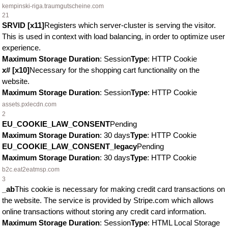
kempinski-riga.traumgutscheine.com
21
SRVID [x11]
Registers which server-cluster is serving the visitor.
This is used in context with load balancing, in order to optimize user
experience.
Maximum Storage Duration
: Session
Type
: HTTP Cookie
x# [x10]
Necessary for the shopping cart functionality on the
website.
Maximum Storage Duration
: Session
Type
: HTTP Cookie
assets.pxlecdn.com
2
EU_COOKIE_LAW_CONSENT
Pending
Maximum Storage Duration
: 30 days
Type
: HTTP Cookie
EU_COOKIE_LAW_CONSENT_legacy
Pending
Maximum Storage Duration
: 30 days
Type
: HTTP Cookie
b2c.eat2eatmsp.com
3
_ab
This cookie is necessary for making credit card transactions on
the website. The service is provided by Stripe.com which allows
online transactions without storing any credit card information.
Maximum Storage Duration
: Session
Type
: HTML Local Storage