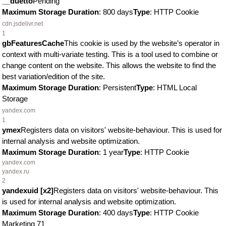
__duetto
Pending
Maximum Storage Duration
: 800 days
Type
: HTTP Cookie
cdn.jsdelivr.net
1
gbFeaturesCache
This cookie is used by the website’s operator in
context with multi-variate testing. This is a tool used to combine or
change content on the website. This allows the website to find the
best variation/edition of the site.
Maximum Storage Duration
: Persistent
Type
: HTML Local
Storage
yandex.com
1
ymex
Registers data on visitors' website-behaviour. This is used for
internal analysis and website optimization.
Maximum Storage Duration
: 1 year
Type
: HTTP Cookie
yandex.com
yandex.ru
2
yandexuid [x2]
Registers data on visitors' website-behaviour. This
is used for internal analysis and website optimization.
Maximum Storage Duration
: 400 days
Type
: HTTP Cookie
Marketing
71