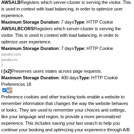
AWSALB
Registers which server-cluster is serving the visitor. This
is used in context with load balancing, in order to optimize user
experience.
Maximum Storage Duration
: 7 days
Type
: HTTP Cookie
AWSALBCORS
Registers which server-cluster is serving the
visitor. This is used in context with load balancing, in order to
optimize user experience.
Maximum Storage Duration
: 7 days
Type
: HTTP Cookie
yandex.com
yandex.ru
2
i [x2]
Preserves users states across page requests.
Maximum Storage Duration
: 400 days
Type
: HTTP Cookie
Preferences
18
Preference cookies and other tracking tools enable a website to
remember information that changes the way the website behaves
or looks. They are used to remember your choices and settings,
like your language and region, to provide a more personalized
experience. This includes saving your last search to help you
continue your booking and optimizing your experience through A/B