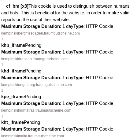
3
__cf_bm [x3]
This cookie is used to distinguish between humans
and bots. This is beneficial for the website, in order to make valid
reports on the use of their website.
Maximum Storage Duration
: 1 day
Type
: HTTP Cookie
kempinskiberchtesgaden.traumgutscheine.com
1
khb_iframe
Pending
Maximum Storage Duration
: 1 day
Type
: HTTP Cookie
kempinskidresden.traumgutscheine.com
1
khd_iframe
Pending
Maximum Storage Duration
: 1 day
Type
: HTTP Cookie
kempinskiengelberg.traumgutscheine.com
1
kpe_iframe
Pending
Maximum Storage Duration
: 1 day
Type
: HTTP Cookie
kempinskihightatras.traumgutscheine.com
1
kht_iframe
Pending
Maximum Storage Duration
: 1 day
Type
: HTTP Cookie
kempinskimalta.traumgutscheine.com