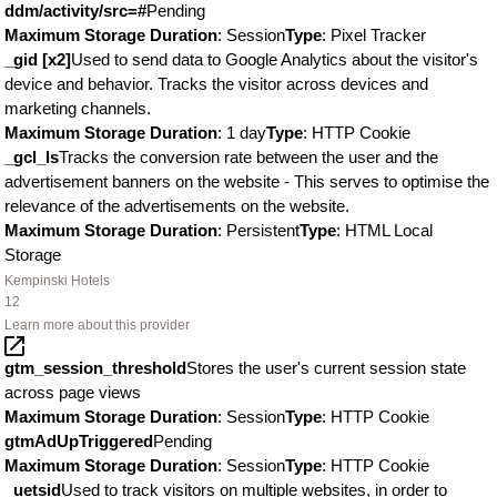
ddm/activity/src=#
Pending
Maximum Storage Duration
: Session
Type
: Pixel Tracker
_gid [x2]
Used to send data to Google Analytics about the visitor's
device and behavior. Tracks the visitor across devices and
marketing channels.
Maximum Storage Duration
: 1 day
Type
: HTTP Cookie
_gcl_ls
Tracks the conversion rate between the user and the
advertisement banners on the website - This serves to optimise the
relevance of the advertisements on the website.
Maximum Storage Duration
: Persistent
Type
: HTML Local
Storage
Kempinski Hotels
12
Learn more about this provider
gtm_session_threshold
Stores the user's current session state
across page views
Maximum Storage Duration
: Session
Type
: HTTP Cookie
gtmAdUpTriggered
Pending
Maximum Storage Duration
: Session
Type
: HTTP Cookie
_uetsid
Used to track visitors on multiple websites, in order to