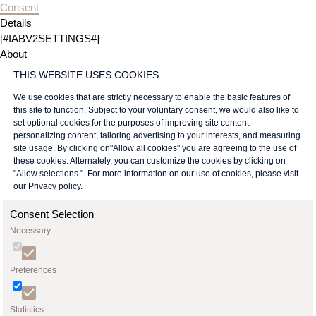
Consent
Details
[#IABV2SETTINGS#]
About
THIS WEBSITE USES COOKIES
We use cookies that are strictly necessary to enable the basic features of
this site to function. Subject to your voluntary consent, we would also like to
set optional cookies for the purposes of improving site content,
personalizing content, tailoring advertising to your interests, and measuring
site usage. By clicking on"Allow all cookies" you are agreeing to the use of
these cookies. Alternately, you can customize the cookies by clicking on
"Allow selections ". For more information on our use of cookies, please visit
our
Privacy policy
.
Consent Selection
Necessary
Preferences
Statistics