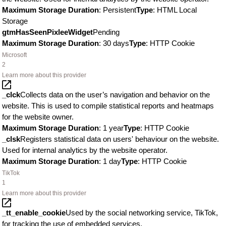
Maximum Storage Duration
: Persistent
Type
: HTML Local
Storage
gtmHasSeenPixleeWidget
Pending
Maximum Storage Duration
: 30 days
Type
: HTTP Cookie
Microsoft
2
Learn more about this provider
_clck
Collects data on the user’s navigation and behavior on the
website. This is used to compile statistical reports and heatmaps
for the website owner.
Maximum Storage Duration
: 1 year
Type
: HTTP Cookie
_clsk
Registers statistical data on users' behaviour on the website.
Used for internal analytics by the website operator.
Maximum Storage Duration
: 1 day
Type
: HTTP Cookie
TikTok
1
Learn more about this provider
_tt_enable_cookie
Used by the social networking service, TikTok,
for tracking the use of embedded services.