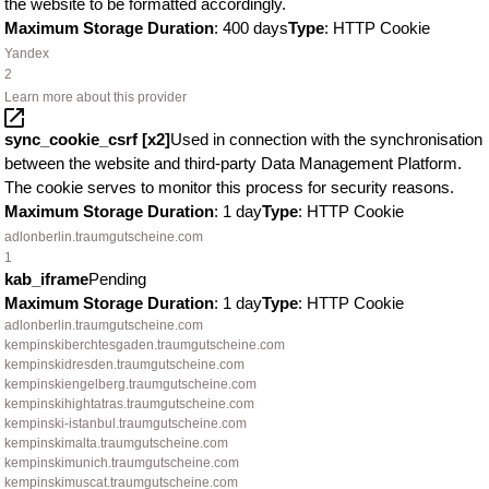
the website to be formatted accordingly.
Maximum Storage Duration
: 400 days
Type
: HTTP Cookie
Yandex
2
Learn more about this provider
sync_cookie_csrf [x2]
Used in connection with the synchronisation
between the website and third-party Data Management Platform.
The cookie serves to monitor this process for security reasons.
Maximum Storage Duration
: 1 day
Type
: HTTP Cookie
adlonberlin.traumgutscheine.com
1
kab_iframe
Pending
Maximum Storage Duration
: 1 day
Type
: HTTP Cookie
adlonberlin.traumgutscheine.com
kempinskiberchtesgaden.traumgutscheine.com
kempinskidresden.traumgutscheine.com
kempinskiengelberg.traumgutscheine.com
kempinskihightatras.traumgutscheine.com
kempinski-istanbul.traumgutscheine.com
kempinskimalta.traumgutscheine.com
kempinskimunich.traumgutscheine.com
kempinskimuscat.traumgutscheine.com