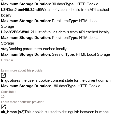
Maximum Storage Duration
: 30 days
Type
: HTTP Cookie
L2N1cnJlbmN5L3JhdGVz
List of values details from API cached
locally
Maximum Storage Duration
: Persistent
Type
: HTML Local
Storage
L2xvY2F0aW9uL21l
List of values details from API cached locally
Maximum Storage Duration
: Persistent
Type
: HTML Local
Storage
stay
Booking parameters cached locally
Maximum Storage Duration
: Session
Type
: HTML Local Storage
LinkedIn
1
Learn more about this provider
li_gc
Stores the user's cookie consent state for the current domain
Maximum Storage Duration
: 180 days
Type
: HTTP Cookie
OpenTable
10
Learn more about this provider
ak_bmsc [x2]
This cookie is used to distinguish between humans