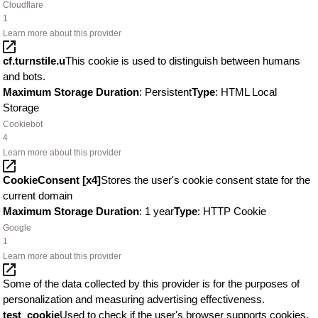
Cloudflare
1
Learn more about this provider
cf.turnstile.u
This cookie is used to distinguish between humans
and bots.
Maximum Storage Duration
: Persistent
Type
: HTML Local
Storage
Cookiebot
4
Learn more about this provider
CookieConsent [x4]
Stores the user's cookie consent state for the
current domain
Maximum Storage Duration
: 1 year
Type
: HTTP Cookie
Google
1
Learn more about this provider
Some of the data collected by this provider is for the purposes of
personalization and measuring advertising effectiveness.
test_cookie
Used to check if the user's browser supports cookies.