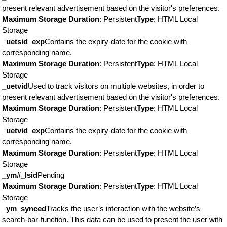
present relevant advertisement based on the visitor's preferences.
Maximum Storage Duration
: Persistent
Type
: HTML Local
Storage
_uetsid_exp
Contains the expiry-date for the cookie with
corresponding name.
Maximum Storage Duration
: Persistent
Type
: HTML Local
Storage
_uetvid
Used to track visitors on multiple websites, in order to
present relevant advertisement based on the visitor's preferences.
Maximum Storage Duration
: Persistent
Type
: HTML Local
Storage
_uetvid_exp
Contains the expiry-date for the cookie with
corresponding name.
Maximum Storage Duration
: Persistent
Type
: HTML Local
Storage
_ym#_lsid
Pending
Maximum Storage Duration
: Persistent
Type
: HTML Local
Storage
_ym_synced
Tracks the user’s interaction with the website’s
search-bar-function. This data can be used to present the user with