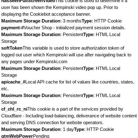
hasSeenFullScreenVideo
This cookie is used to determine if a
user has been shown the Kempinski video pop up. Prior to
displaying the Cookiebot acceptance banner.
Maximum Storage Duration
: 3 months
Type
: HTTP Cookie
payment-#
Voucher Shop - initialized payment session details.
Maximum Storage Duration
: Persistent
Type
: HTML Local
Storage
softToken
This variable is used to store authorization token of
logged out user which Kempinski will use after navigating back to
any pages under Kempinski.com
Maximum Storage Duration
: Persistent
Type
: HTML Local
Storage
apicache_#
Local API cache for list of values like countries, states,
etc.
Maximum Storage Duration
: Persistent
Type
: HTML Local
Storage
cf_chl_rc_ni
This cookie is a part of the services provided by
Cloudflare - Including load-balancing, deliverance of website content
and serving DNS connection for website operators.
Maximum Storage Duration
: 1 day
Type
: HTTP Cookie
gtmWebPower
Pending