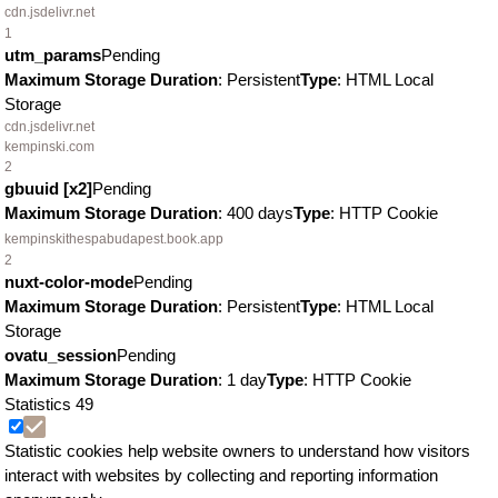
cdn.jsdelivr.net
1
utm_params
Pending
Maximum Storage Duration
: Persistent
Type
: HTML Local
Storage
cdn.jsdelivr.net
kempinski.com
2
gbuuid [x2]
Pending
Maximum Storage Duration
: 400 days
Type
: HTTP Cookie
kempinskithespabudapest.book.app
2
nuxt-color-mode
Pending
Maximum Storage Duration
: Persistent
Type
: HTML Local
Storage
ovatu_session
Pending
Maximum Storage Duration
: 1 day
Type
: HTTP Cookie
Statistics
49
Statistic cookies help website owners to understand how visitors
interact with websites by collecting and reporting information