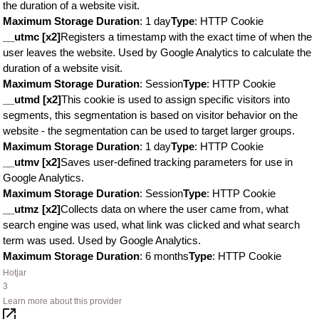
the duration of a website visit.
Maximum Storage Duration
: 1 day
Type
: HTTP Cookie
__utmc [x2]
Registers a timestamp with the exact time of when the
user leaves the website. Used by Google Analytics to calculate the
duration of a website visit.
Maximum Storage Duration
: Session
Type
: HTTP Cookie
__utmd [x2]
This cookie is used to assign specific visitors into
segments, this segmentation is based on visitor behavior on the
website - the segmentation can be used to target larger groups.
Maximum Storage Duration
: 1 day
Type
: HTTP Cookie
__utmv [x2]
Saves user-defined tracking parameters for use in
Google Analytics.
Maximum Storage Duration
: Session
Type
: HTTP Cookie
__utmz [x2]
Collects data on where the user came from, what
search engine was used, what link was clicked and what search
term was used. Used by Google Analytics.
Maximum Storage Duration
: 6 months
Type
: HTTP Cookie
Hotjar
3
Learn more about this provider