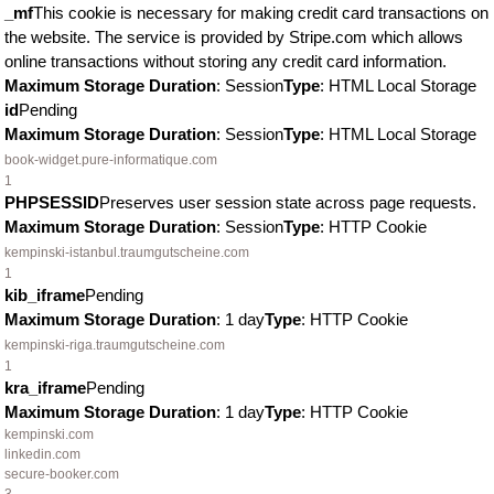
_mf
This cookie is necessary for making credit card transactions on
the website. The service is provided by Stripe.com which allows
online transactions without storing any credit card information.
Maximum Storage Duration
: Session
Type
: HTML Local Storage
id
Pending
Maximum Storage Duration
: Session
Type
: HTML Local Storage
book-widget.pure-informatique.com
1
PHPSESSID
Preserves user session state across page requests.
Maximum Storage Duration
: Session
Type
: HTTP Cookie
kempinski-istanbul.traumgutscheine.com
1
kib_iframe
Pending
Maximum Storage Duration
: 1 day
Type
: HTTP Cookie
kempinski-riga.traumgutscheine.com
1
kra_iframe
Pending
Maximum Storage Duration
: 1 day
Type
: HTTP Cookie
kempinski.com
linkedin.com
secure-booker.com