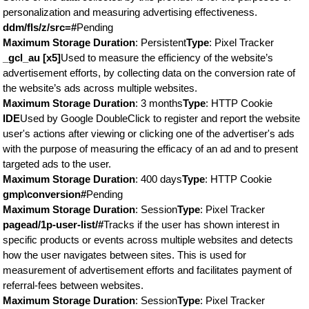
personalization and measuring advertising effectiveness.
ddm/fls/z/src=#
Pending
Maximum Storage Duration
: Persistent
Type
: Pixel Tracker
_gcl_au [x5]
Used to measure the efficiency of the website’s
advertisement efforts, by collecting data on the conversion rate of
the website’s ads across multiple websites.
Maximum Storage Duration
: 3 months
Type
: HTTP Cookie
IDE
Used by Google DoubleClick to register and report the website
user's actions after viewing or clicking one of the advertiser's ads
with the purpose of measuring the efficacy of an ad and to present
targeted ads to the user.
Maximum Storage Duration
: 400 days
Type
: HTTP Cookie
gmp\conversion#
Pending
Maximum Storage Duration
: Session
Type
: Pixel Tracker
pagead/1p-user-list/#
Tracks if the user has shown interest in
specific products or events across multiple websites and detects
how the user navigates between sites. This is used for
measurement of advertisement efforts and facilitates payment of
referral-fees between websites.
Maximum Storage Duration
: Session
Type
: Pixel Tracker