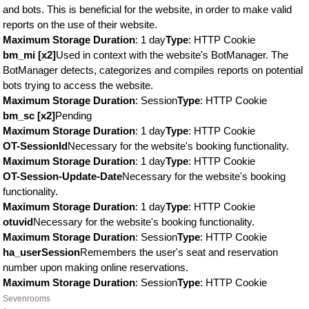
and bots. This is beneficial for the website, in order to make valid
reports on the use of their website.
Maximum Storage Duration
: 1 day
Type
: HTTP Cookie
bm_mi [x2]
Used in context with the website's BotManager. The
BotManager detects, categorizes and compiles reports on potential
bots trying to access the website.
Maximum Storage Duration
: Session
Type
: HTTP Cookie
bm_sc [x2]
Pending
Maximum Storage Duration
: 1 day
Type
: HTTP Cookie
OT-SessionId
Necessary for the website's booking functionality.
Maximum Storage Duration
: 1 day
Type
: HTTP Cookie
OT-Session-Update-Date
Necessary for the website's booking
functionality.
Maximum Storage Duration
: 1 day
Type
: HTTP Cookie
otuvid
Necessary for the website's booking functionality.
Maximum Storage Duration
: Session
Type
: HTTP Cookie
ha_userSession
Remembers the user's seat and reservation
number upon making online reservations.
Maximum Storage Duration
: Session
Type
: HTTP Cookie
Sevenrooms