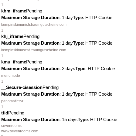
1
khm_iframe
Pending
Maximum Storage Duration
: 1 day
Type
: HTTP Cookie
kempinskimunich.traumgutscheine.com
1
khj_iframe
Pending
Maximum Storage Duration
: 1 day
Type
: HTTP Cookie
kempinskimuscat.traumgutscheine.com
1
kmu_iframe
Pending
Maximum Storage Duration
: 2 days
Type
: HTTP Cookie
menumodo
1
__Secure-cisession
Pending
Maximum Storage Duration
: 1 day
Type
: HTTP Cookie
panomaticsvr
1
ttid
Pending
Maximum Storage Duration
: 15 days
Type
: HTTP Cookie
sevenrooms
www.sevenrooms.com