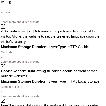
testing
Amazon
6
Learn more about this provider
i18n_redirected [x6]
Determines the preferred language of the
visitor. Allows the website to set the preferred language upon the
visitor's re-entry.
Maximum Storage Duration
: 1 year
Type
: HTTP Cookie
Cookiebot
1
Learn more about this provider
CookieConsentBulkSetting-#
Enables cookie consent across
multiple websites
Maximum Storage Duration
: 1 year
Type
: HTML Local Storage
Kempinski Hotels
2
Learn more about this provider
lang
The cookie determines the preferred language and country-