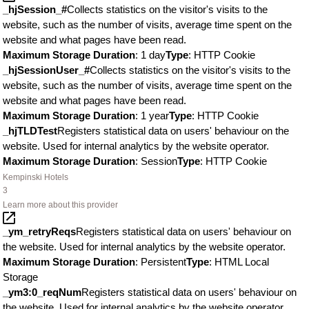
_hjSession_#
Collects statistics on the visitor's visits to the
website, such as the number of visits, average time spent on the
website and what pages have been read.
Maximum Storage Duration
: 1 day
Type
: HTTP Cookie
_hjSessionUser_#
Collects statistics on the visitor's visits to the
website, such as the number of visits, average time spent on the
website and what pages have been read.
Maximum Storage Duration
: 1 year
Type
: HTTP Cookie
_hjTLDTest
Registers statistical data on users' behaviour on the
website. Used for internal analytics by the website operator.
Maximum Storage Duration
: Session
Type
: HTTP Cookie
Kempinski Hotels
3
Learn more about this provider
_ym_retryReqs
Registers statistical data on users' behaviour on
the website. Used for internal analytics by the website operator.
Maximum Storage Duration
: Persistent
Type
: HTML Local
Storage
_ym3:0_reqNum
Registers statistical data on users' behaviour on
the website. Used for internal analytics by the website operator.