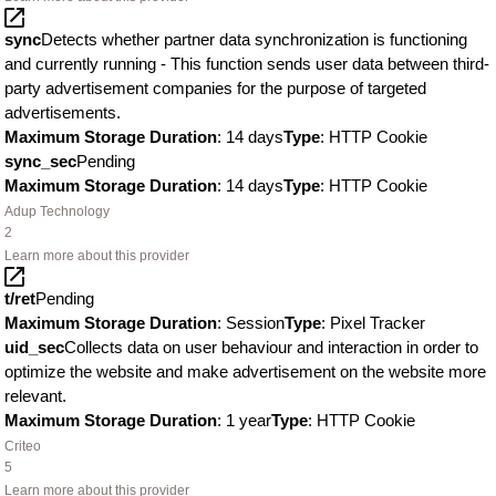
sync
Detects whether partner data synchronization is functioning
and currently running - This function sends user data between third-
party advertisement companies for the purpose of targeted
advertisements.
Maximum Storage Duration
: 14 days
Type
: HTTP Cookie
sync_sec
Pending
Maximum Storage Duration
: 14 days
Type
: HTTP Cookie
Adup Technology
2
Learn more about this provider
t/ret
Pending
Maximum Storage Duration
: Session
Type
: Pixel Tracker
uid_sec
Collects data on user behaviour and interaction in order to
optimize the website and make advertisement on the website more
relevant.
Maximum Storage Duration
: 1 year
Type
: HTTP Cookie
Criteo
5
Learn more about this provider