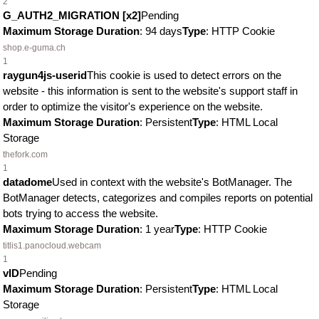
2
G_AUTH2_MIGRATION [x2]
Pending
Maximum Storage Duration
: 94 days
Type
: HTTP Cookie
shop.e-guma.ch
1
raygun4js-userid
This cookie is used to detect errors on the
website - this information is sent to the website's support staff in
order to optimize the visitor's experience on the website.
Maximum Storage Duration
: Persistent
Type
: HTML Local
Storage
thefork.com
1
datadome
Used in context with the website's BotManager. The
BotManager detects, categorizes and compiles reports on potential
bots trying to access the website.
Maximum Storage Duration
: 1 year
Type
: HTTP Cookie
titlis1.panocloud.webcam
1
vID
Pending
Maximum Storage Duration
: Persistent
Type
: HTML Local
Storage