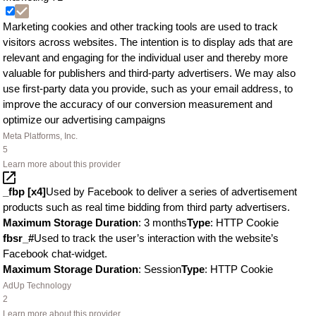
Marketing cookies and other tracking tools are used to track
visitors across websites. The intention is to display ads that are
relevant and engaging for the individual user and thereby more
valuable for publishers and third-party advertisers. We may also
use first-party data you provide, such as your email address, to
improve the accuracy of our conversion measurement and
optimize our advertising campaigns
Meta Platforms, Inc.
5
Learn more about this provider
_fbp [x4]
Used by Facebook to deliver a series of advertisement
products such as real time bidding from third party advertisers.
Maximum Storage Duration
: 3 months
Type
: HTTP Cookie
fbsr_#
Used to track the user’s interaction with the website’s
Facebook chat-widget.
Maximum Storage Duration
: Session
Type
: HTTP Cookie
AdUp Technology
2
Learn more about this provider