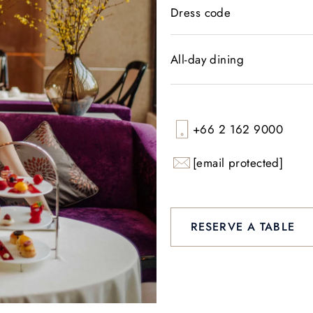
Dress code
All-day dining
+66 2 162 9000
[email protected]
RESERVE A TABLE