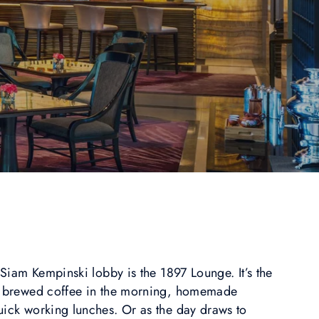
t Siam Kempinski lobby is the 1897 Lounge. It’s the
ly brewed coffee in the morning, homemade
uick working lunches. Or as the day draws to