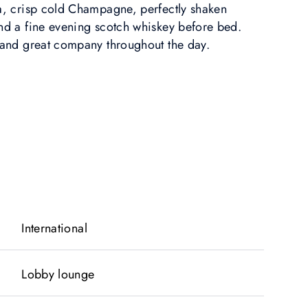
ea, crisp cold Champagne, perfectly shaken
and a fine evening scotch whiskey before bed.
, and great company throughout the day.
International
Lobby lounge