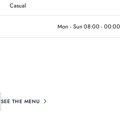
Casual
Mon - Sun 08:00 - 00:00
SEE THE MENU