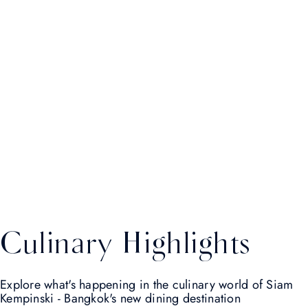
Culinary Highlights
Explore what's happening in the culinary world of Siam
Kempinski - Bangkok's new dining destination