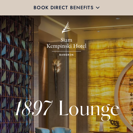
BOOK DIRECT BENEFITS
1897 Lounge