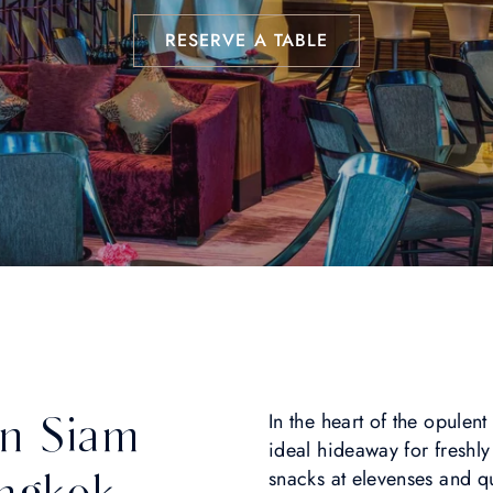
RESERVE A TABLE
in Siam
In the heart of the opulen
ideal hideaway for fresh
ngkok
snacks at elevenses and q