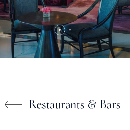
Restaurants & Bars