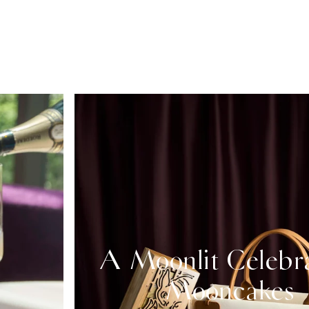
A Moonlit Celebr
Mooncakes