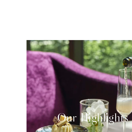
Our Highlights