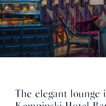
The elegant lounge 
Kempinski Hotel Ba