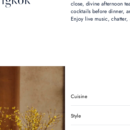
close, divine afternoon t
cocktails before dinner, 
Enjoy live music, chatter
Cuisine
Style