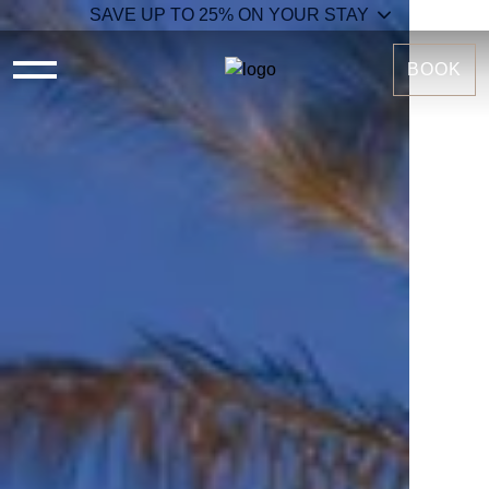
SAVE UP TO 25% ON YOUR STAY
BOOK