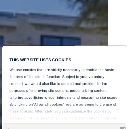
THIS WEBSITE USES COOKIES
We use cookies that are strictly necessary to enable the basic
features of this site to function. Subject to your voluntary
consent, we would also like to set optional cookies for the
purposes of improving site content, personalizing content,
tailoring advertising to your interests, and measuring site usage.
By clicking on"Allow all cookies" you are agreeing to the use of
these cookies. Alternately, you can customize the cookies by
Your
Your
Your
Your
Your
Your
clicking on "Allow selections ". For more information on our use
of cookies, please visit our
Privacy policy
.